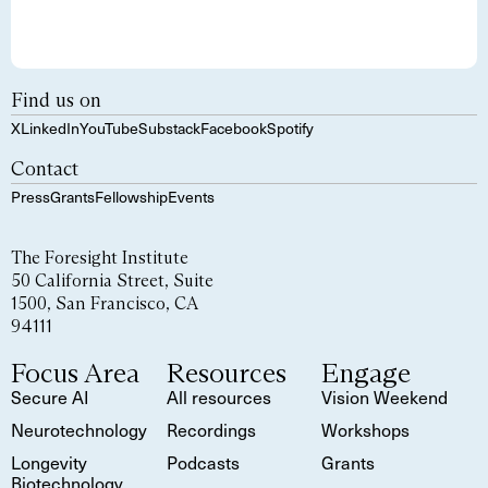
Find us on
X
LinkedIn
YouTube
Substack
Facebook
Spotify
Contact
Press
Grants
Fellowship
Events
The Foresight Institute
50 California Street, Suite
1500, San Francisco, CA
94111
Focus Area
Resources
Engage
Secure AI
All resources
Vision Weekend
Neurotechnology
Recordings
Workshops
Longevity
Podcasts
Grants
Biotechnology