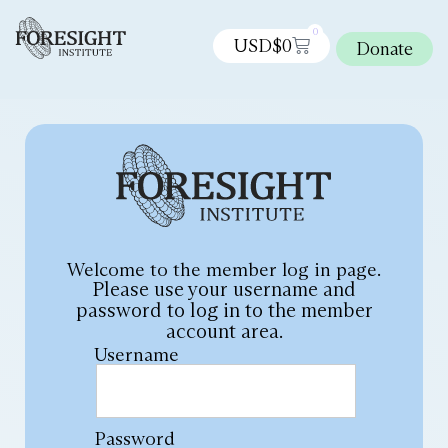
0
USD$
0
Donate
Welcome to the member log in page.
Please use your username and
password to log in to the member
account area.
Username
Password