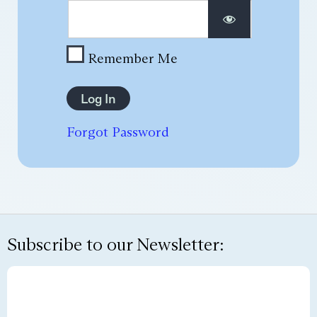
Remember Me
Forgot Password
Subscribe to our Newsletter: