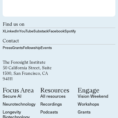
Find us on
X
LinkedIn
YouTube
Substack
Facebook
Spotify
Contact
Press
Grants
Fellowship
Events
The Foresight Institute
50 California Street, Suite
1500, San Francisco, CA
94111
Focus Area
Resources
Engage
Secure AI
All resources
Vision Weekend
Neurotechnology
Recordings
Workshops
Longevity
Podcasts
Grants
Biotechnology