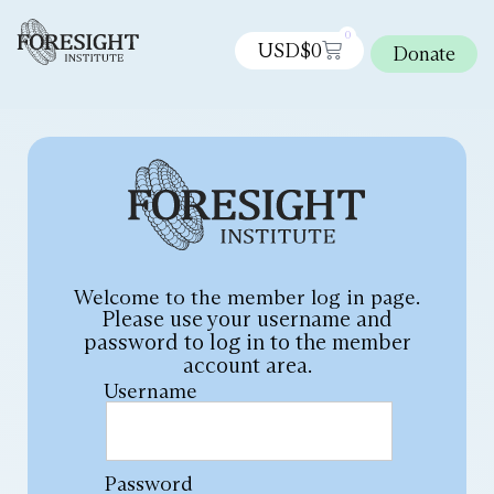
0
USD$
0
Donate
Welcome to the member log in page.
Please use your username and
password to log in to the member
account area.
Username
Password