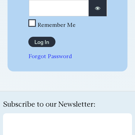
Remember Me
Forgot Password
Subscribe to our Newsletter: