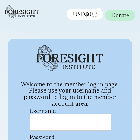
0
USD$
0
Donate
Welcome to the member log in page.
Please use your username and
password to log in to the member
account area.
Username
Password