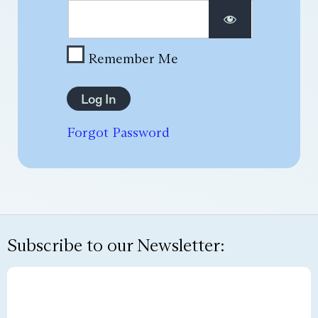
Remember Me
Forgot Password
Subscribe to our Newsletter: