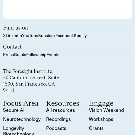
Find us on
X
LinkedIn
YouTube
Substack
Facebook
Spotify
Contact
Press
Grants
Fellowship
Events
The Foresight Institute
50 California Street, Suite
1500, San Francisco, CA
94111
Focus Area
Resources
Engage
Secure AI
All resources
Vision Weekend
Neurotechnology
Recordings
Workshops
Longevity
Podcasts
Grants
Biotechnology