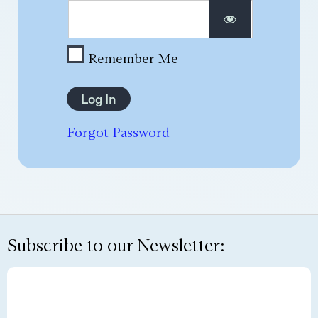
Remember Me
Forgot Password
Subscribe to our Newsletter: