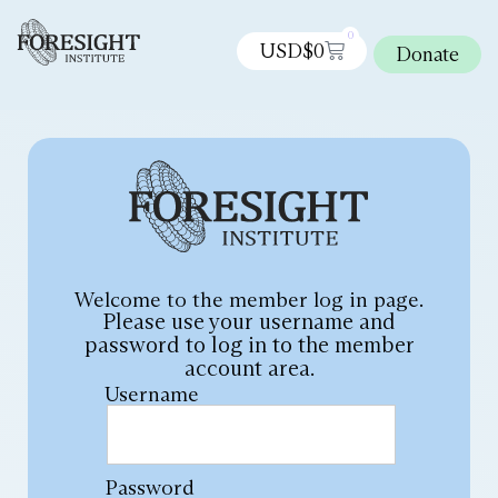
0
USD$
0
Donate
Welcome to the member log in page.
Please use your username and
password to log in to the member
account area.
Username
Password