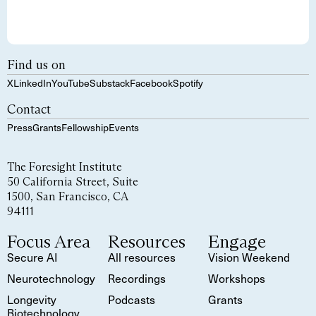
Find us on
X
LinkedIn
YouTube
Substack
Facebook
Spotify
Contact
Press
Grants
Fellowship
Events
The Foresight Institute
50 California Street, Suite
1500, San Francisco, CA
94111
Focus Area
Resources
Engage
Secure AI
All resources
Vision Weekend
Neurotechnology
Recordings
Workshops
Longevity
Podcasts
Grants
Biotechnology