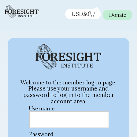
0
USD$
0
Donate
Welcome to the member log in page.
Please use your username and
password to log in to the member
account area.
Username
Password