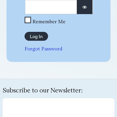
Remember Me
Forgot Password
Subscribe to our Newsletter: