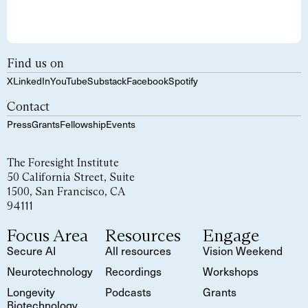
Find us on
X
LinkedIn
YouTube
Substack
Facebook
Spotify
Contact
Press
Grants
Fellowship
Events
The Foresight Institute
50 California Street, Suite
1500, San Francisco, CA
94111
Focus Area
Resources
Engage
Secure AI
All resources
Vision Weekend
Neurotechnology
Recordings
Workshops
Longevity
Podcasts
Grants
Biotechnology