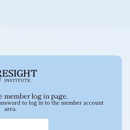
e member log in page.
assword to log in to the member account
area.