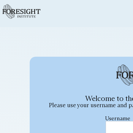
Welcome to th
Please use your username and p
Username