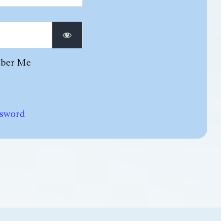
ber Me
ssword