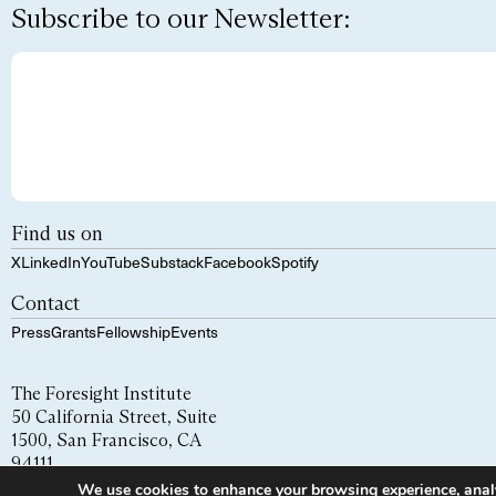
Subscribe to our Newsletter:
Find us on
X
LinkedIn
YouTube
Substack
Facebook
Spotify
Contact
Press
Grants
Fellowship
Events
The Foresight Institute
50 California Street, Suite
1500, San Francisco, CA
94111
We use cookies to enhance your browsing experience, analyze