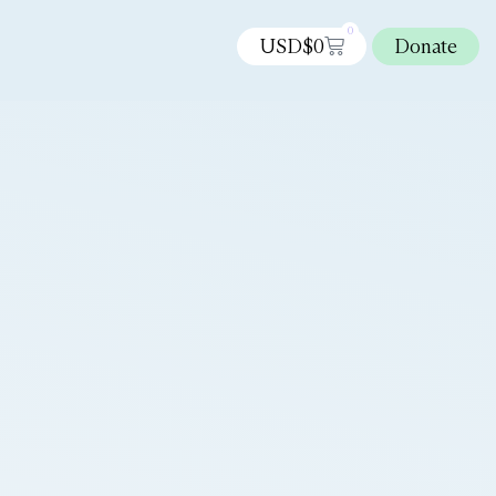
0
USD$
0
Donate