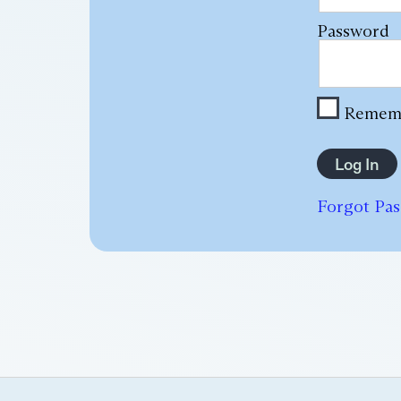
Password
Remem
Forgot Pa