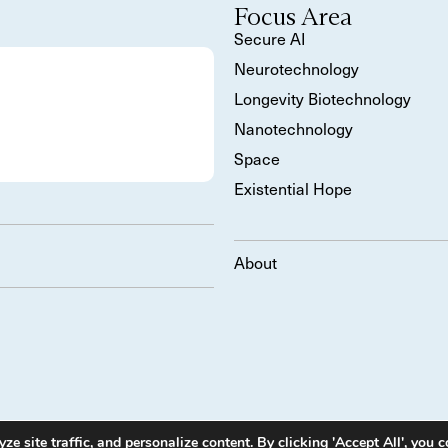
Focus Area
Secure AI
Neurotechnology
Longevity Biotechnology
Nanotechnology
Space
Existential Hope
About
 site traffic, and personalize content. By clicking 'Accept All', you c