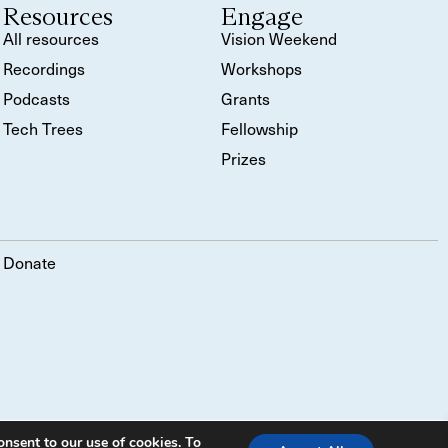
Resources
Engage
All resources
Vision Weekend
Recordings
Workshops
Podcasts
Grants
Tech Trees
Fellowship
Prizes
Donate
onsent to our use of cookies. To