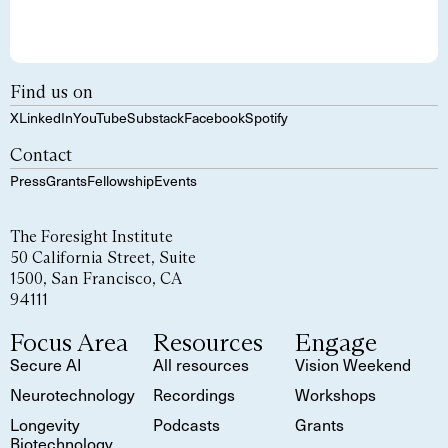
Find us on
X
LinkedIn
YouTube
Substack
Facebook
Spotify
Contact
Press
Grants
Fellowship
Events
The Foresight Institute
50 California Street, Suite
1500, San Francisco, CA
94111
Focus Area
Resources
Engage
Secure AI
All resources
Vision Weekend
Neurotechnology
Recordings
Workshops
Longevity
Podcasts
Grants
Biotechnology