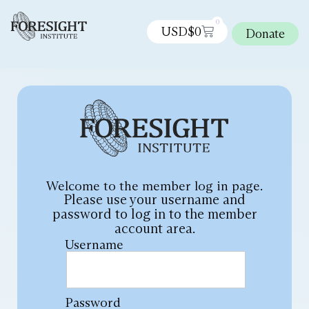
0
USD$
0
Donate
Welcome to the member log in page.
Please use your username and
password to log in to the member
account area.
Username
Password