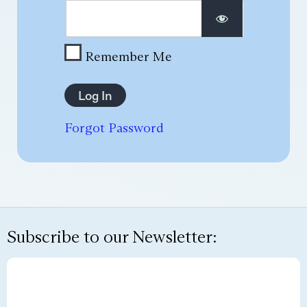
Remember Me
Forgot Password
Subscribe to our Newsletter: