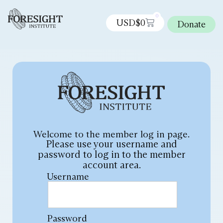
0
USD$
0
Donate
Welcome to the member log in page.
Please use your username and
password to log in to the member
account area.
Username
Password