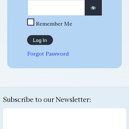
Remember Me
Forgot Password
Subscribe to our Newsletter: