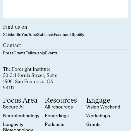
Find us on
X
LinkedIn
YouTube
Substack
Facebook
Spotify
Contact
Press
Grants
Fellowship
Events
The Foresight Institute
50 California Street, Suite
1500, San Francisco, CA
94111
Focus Area
Resources
Engage
Secure AI
All resources
Vision Weekend
Neurotechnology
Recordings
Workshops
Longevity
Podcasts
Grants
Biotechnology