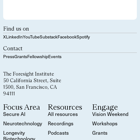
Find us on
X
LinkedIn
YouTube
Substack
Facebook
Spotify
Contact
Press
Grants
Fellowship
Events
The Foresight Institute
50 California Street, Suite
1500, San Francisco, CA
94111
Focus Area
Resources
Engage
Secure AI
All resources
Vision Weekend
Neurotechnology
Recordings
Workshops
Longevity
Podcasts
Grants
Biotechnology