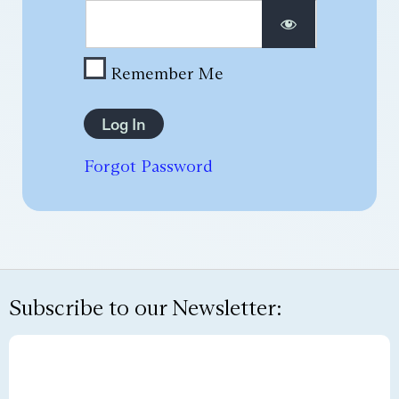
Remember Me
Forgot Password
Subscribe to our Newsletter: