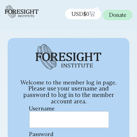
0
USD$
0
Donate
Welcome to the member log in page.
Please use your username and
password to log in to the member
account area.
Username
Password