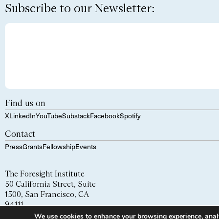
Subscribe to our Newsletter:
Find us on
X
LinkedIn
YouTube
Substack
Facebook
Spotify
Contact
Press
Grants
Fellowship
Events
The Foresight Institute
50 California Street, Suite
1500, San Francisco, CA
94111
We use cookies to enhance your browsing experience, analyze