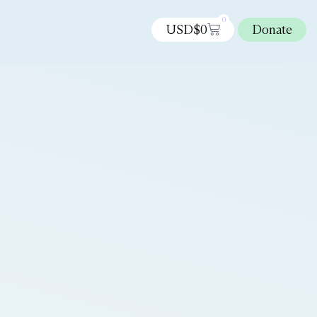
0
USD$
0
Donate