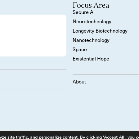
Focus Area
Secure AI
Neurotechnology
Longevity Biotechnology
Nanotechnology
Space
Existential Hope
About
 site traffic, and personalize content. By clicking 'Accept All', you c