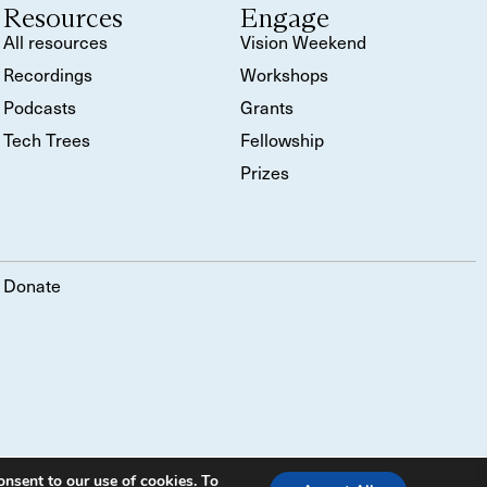
Resources
Engage
All resources
Vision Weekend
Recordings
Workshops
Podcasts
Grants
Tech Trees
Fellowship
Prizes
Donate
onsent to our use of cookies. To