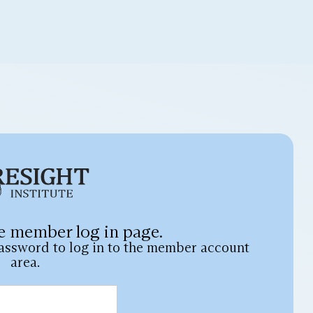
e member log in page.
assword to log in to the member account
area.