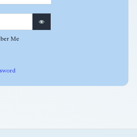
ber Me
ssword