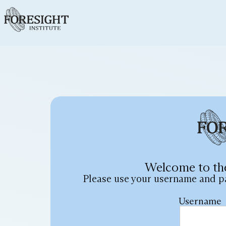
Welcome to th
Please use your username and p
Username