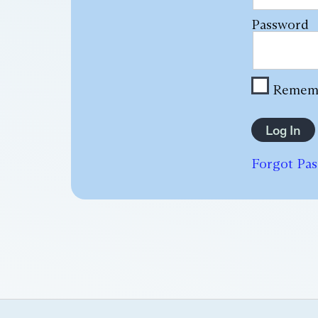
Password
Remem
Forgot Pa