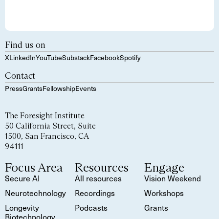
Find us on
X
LinkedIn
YouTube
Substack
Facebook
Spotify
Contact
Press
Grants
Fellowship
Events
The Foresight Institute
50 California Street, Suite
1500, San Francisco, CA
94111
Focus Area
Resources
Engage
Secure AI
All resources
Vision Weekend
Neurotechnology
Recordings
Workshops
Longevity
Podcasts
Grants
Biotechnology