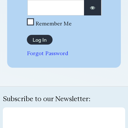
Remember Me
Forgot Password
Subscribe to our Newsletter: