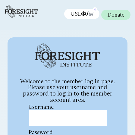
0
USD$
0
Donate
Welcome to the member log in page.
Please use your username and
password to log in to the member
account area.
Username
Password