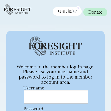
0
USD$
0
Donate
Welcome to the member log in page.
Please use your username and
password to log in to the member
account area.
Username
Password