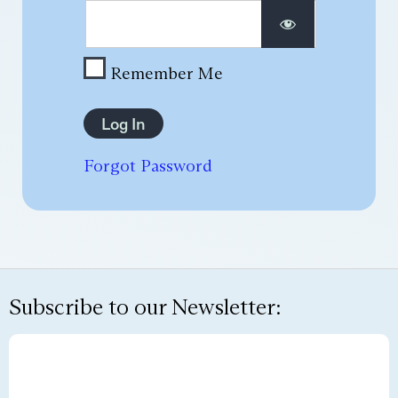
Remember Me
Forgot Password
Subscribe to our Newsletter: