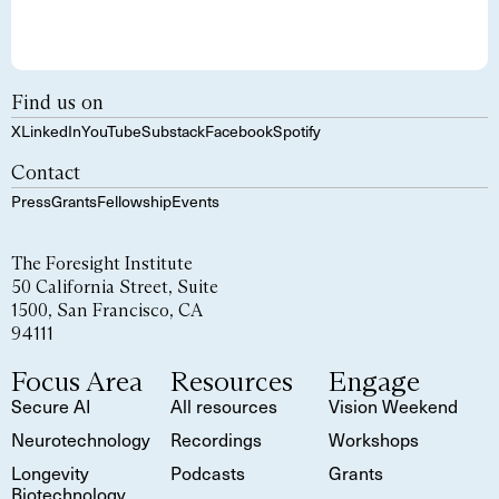
Find us on
X
LinkedIn
YouTube
Substack
Facebook
Spotify
Contact
Press
Grants
Fellowship
Events
The Foresight Institute
50 California Street, Suite
1500, San Francisco, CA
94111
Focus Area
Resources
Engage
Secure AI
All resources
Vision Weekend
Neurotechnology
Recordings
Workshops
Longevity
Podcasts
Grants
Biotechnology