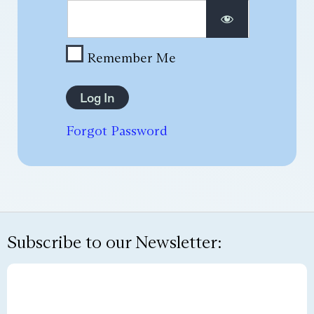
Remember Me
Forgot Password
Subscribe to our Newsletter: