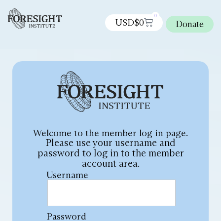
0
USD$
0
Donate
Welcome to the member log in page.
Please use your username and
password to log in to the member
account area.
Username
Password