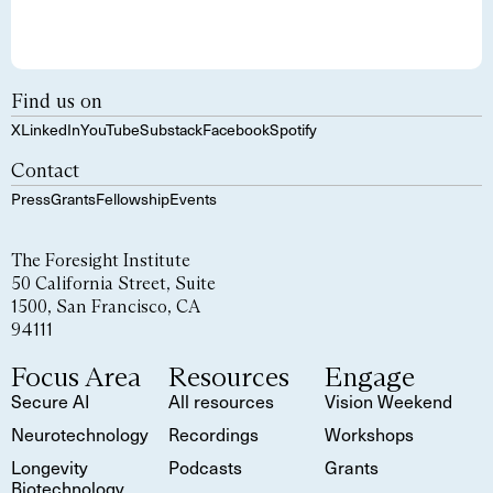
Find us on
X
LinkedIn
YouTube
Substack
Facebook
Spotify
Contact
Press
Grants
Fellowship
Events
The Foresight Institute
50 California Street, Suite
1500, San Francisco, CA
94111
Focus Area
Resources
Engage
Secure AI
All resources
Vision Weekend
Neurotechnology
Recordings
Workshops
Longevity
Podcasts
Grants
Biotechnology