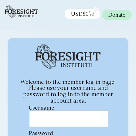
0
USD$
0
Donate
Welcome to the member log in page.
Please use your username and
password to log in to the member
account area.
Username
Password