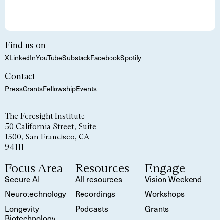
Find us on
X
LinkedIn
YouTube
Substack
Facebook
Spotify
Contact
Press
Grants
Fellowship
Events
The Foresight Institute
50 California Street, Suite
1500, San Francisco, CA
94111
Focus Area
Resources
Engage
Secure AI
All resources
Vision Weekend
Neurotechnology
Recordings
Workshops
Longevity
Podcasts
Grants
Biotechnology