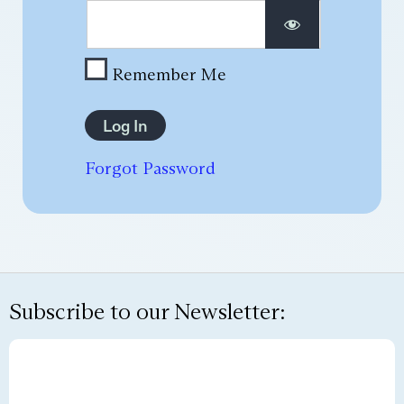
Remember Me
Forgot Password
Subscribe to our Newsletter: