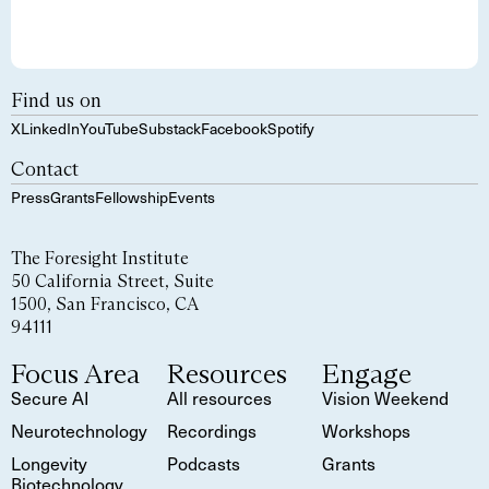
Find us on
X
LinkedIn
YouTube
Substack
Facebook
Spotify
Contact
Press
Grants
Fellowship
Events
The Foresight Institute
50 California Street, Suite
1500, San Francisco, CA
94111
Focus Area
Resources
Engage
Secure AI
All resources
Vision Weekend
Neurotechnology
Recordings
Workshops
Longevity
Podcasts
Grants
Biotechnology