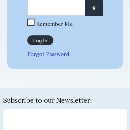
Remember Me
Forgot Password
Subscribe to our Newsletter: