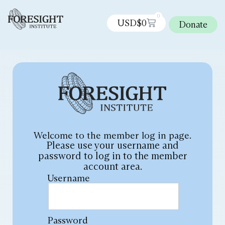
0
USD$
0
Donate
Welcome to the member log in page.
Please use your username and
password to log in to the member
account area.
Username
Password