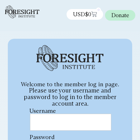
0
USD$
0
Donate
Welcome to the member log in page.
Please use your username and
password to log in to the member
account area.
Username
Password