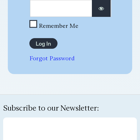
Remember Me
Forgot Password
Subscribe to our Newsletter: