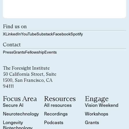
Find us on
X
LinkedIn
YouTube
Substack
Facebook
Spotify
Contact
Press
Grants
Fellowship
Events
The Foresight Institute
50 California Street, Suite
1500, San Francisco, CA
94111
Focus Area
Resources
Engage
Secure AI
All resources
Vision Weekend
Neurotechnology
Recordings
Workshops
Longevity
Podcasts
Grants
Biotechnology