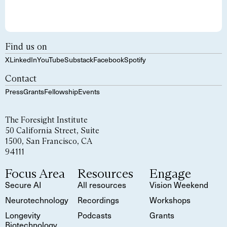
Find us on
X
LinkedIn
YouTube
Substack
Facebook
Spotify
Contact
Press
Grants
Fellowship
Events
The Foresight Institute
50 California Street, Suite
1500, San Francisco, CA
94111
Focus Area
Resources
Engage
Secure AI
All resources
Vision Weekend
Neurotechnology
Recordings
Workshops
Longevity
Podcasts
Grants
Biotechnology