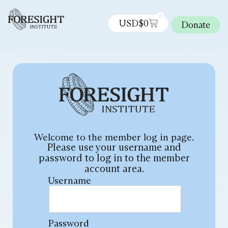
0
USD$
0
Donate
Welcome to the member log in page.
Please use your username and
password to log in to the member
account area.
Username
Password