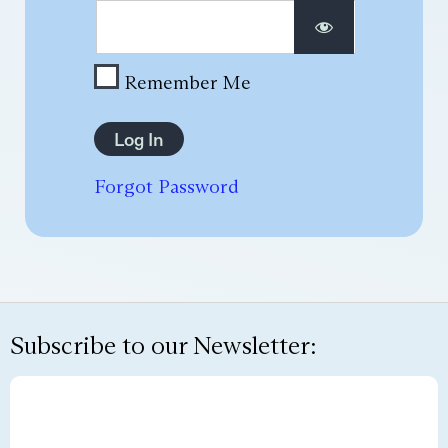
Remember Me
Forgot Password
Subscribe to our Newsletter: