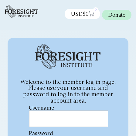
0
USD$
0
Donate
Welcome to the member log in page.
Please use your username and
password to log in to the member
account area.
Username
Password