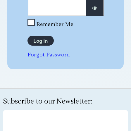
Remember Me
Forgot Password
Subscribe to our Newsletter: