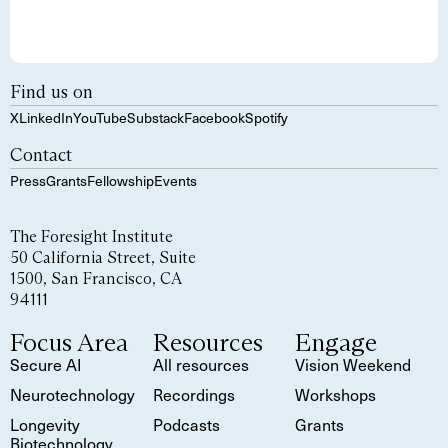
Find us on
X
LinkedIn
YouTube
Substack
Facebook
Spotify
Contact
Press
Grants
Fellowship
Events
The Foresight Institute
50 California Street, Suite
1500, San Francisco, CA
94111
Focus Area
Resources
Engage
Secure AI
All resources
Vision Weekend
Neurotechnology
Recordings
Workshops
Longevity
Podcasts
Grants
Biotechnology