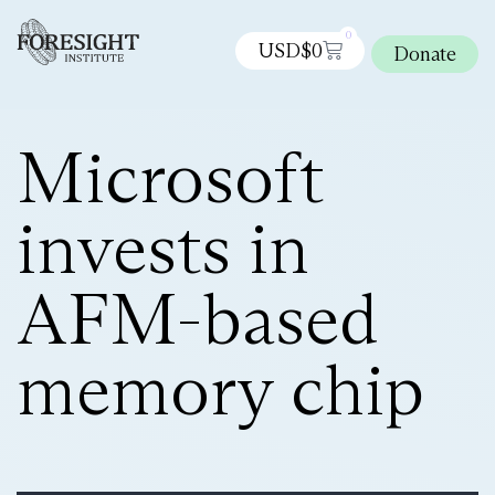
0
USD$
0
Donate
Microsoft
invests in
AFM-based
memory chip