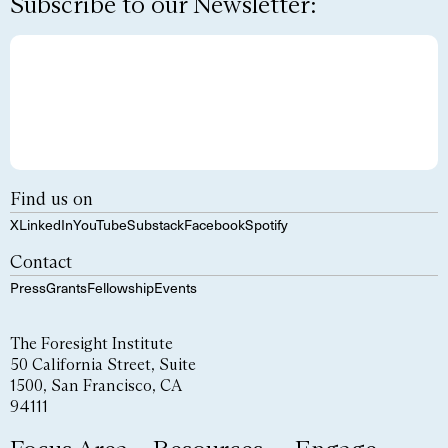
Subscribe to our Newsletter:
Find us on
X
LinkedIn
YouTube
Substack
Facebook
Spotify
Contact
Press
Grants
Fellowship
Events
The Foresight Institute
50 California Street, Suite
1500, San Francisco, CA
94111