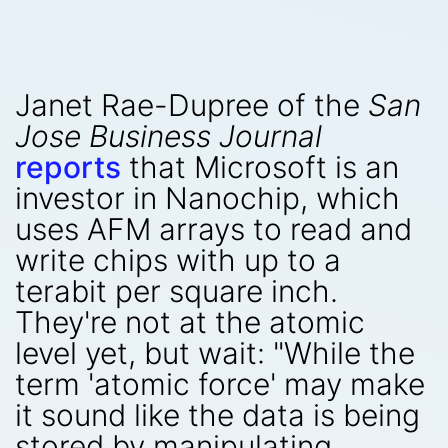
Janet Rae-Dupree of the
San
Jose Business Journal
reports
that Microsoft is an
investor in Nanochip, which
uses AFM arrays to read and
write chips with up to a
terabit per square inch.
They're not at the atomic
level yet, but wait: "While the
term 'atomic force' may make
it sound like the data is being
stored by manipulating