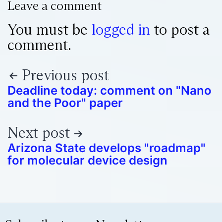
Leave a comment
You must be
logged in
to post a
comment.
Previous post
Deadline today: comment on "Nano
and the Poor" paper
Next post
Arizona State develops "roadmap"
for molecular device design