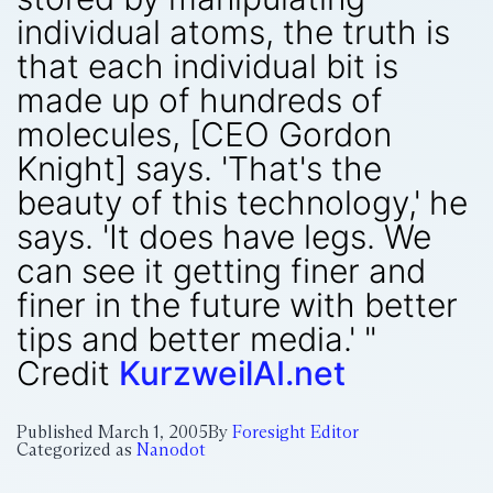
individual atoms, the truth is
that each individual bit is
made up of hundreds of
molecules, [CEO Gordon
Knight] says. 'That's the
beauty of this technology,' he
says. 'It does have legs. We
can see it getting finer and
finer in the future with better
tips and better media.' "
Credit
KurzweilAI.net
Published
March 1, 2005
By
Foresight Editor
Categorized as
Nanodot