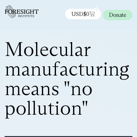
0
USD$
0
Donate
Molecular
manufacturing
means "no
pollution"