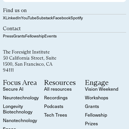
Find us on
X
LinkedIn
YouTube
Substack
Facebook
Spotify
Contact
Press
Grants
Fellowship
Events
The Foresight Institute
50 California Street, Suite
1500, San Francisco, CA
94111
Focus Area
Resources
Engage
Secure AI
All resources
Vision Weekend
Neurotechnology
Recordings
Workshops
Longevity
Podcasts
Grants
Biotechnology
Tech Trees
Fellowship
Nanotechnology
Prizes
Space