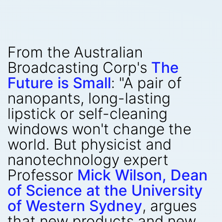
From the Australian
Broadcasting Corp's
The
Future is Small
: "A pair of
nanopants, long-lasting
lipstick or self-cleaning
windows won't change the
world. But physicist and
nanotechnology expert
Professor
Mick Wilson, Dean
of Science at the University
of Western Sydney
, argues
that new products and new