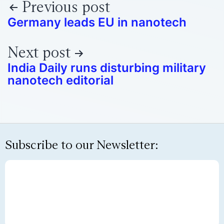
Previous post
Germany leads EU in nanotech
Next post
India Daily runs disturbing military
nanotech editorial
Subscribe to our Newsletter: