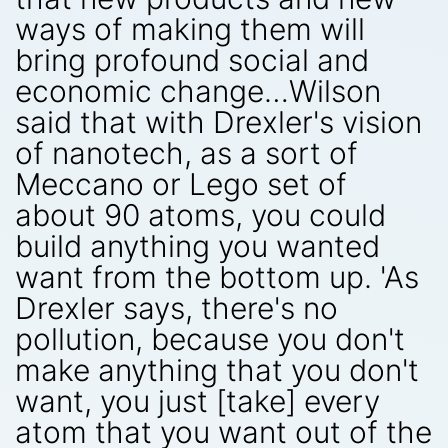
ways of making them will
bring profound social and
economic change…Wilson
said that with Drexler's vision
of nanotech, as a sort of
Meccano or Lego set of
about 90 atoms, you could
build anything you wanted
want from the bottom up. 'As
Drexler says, there's no
pollution, because you don't
make anything that you don't
want, you just [take] every
atom that you want out of the