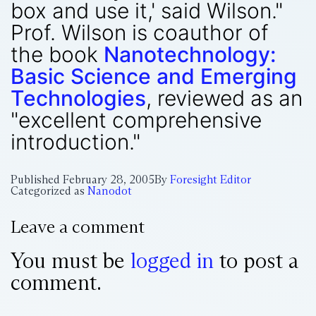
box and use it,' said Wilson."
Prof. Wilson is coauthor of
the book
Nanotechnology:
Basic Science and Emerging
Technologies
, reviewed as an
"excellent comprehensive
introduction."
Published
February 28, 2005
By
Foresight Editor
Categorized as
Nanodot
Leave a comment
You must be
logged in
to post a
comment.