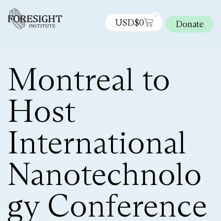
0
USD$
0
Donate
Montreal to
Host
International
Nanotechnolo
gy Conference