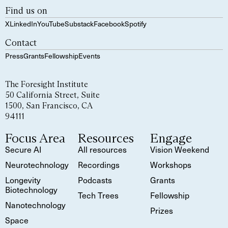
Find us on
X
LinkedIn
YouTube
Substack
Facebook
Spotify
Contact
Press
Grants
Fellowship
Events
The Foresight Institute
50 California Street, Suite
1500, San Francisco, CA
94111
Focus Area
Resources
Engage
Secure AI
All resources
Vision Weekend
Neurotechnology
Recordings
Workshops
Longevity
Podcasts
Grants
Biotechnology
Tech Trees
Fellowship
Nanotechnology
Prizes
Space