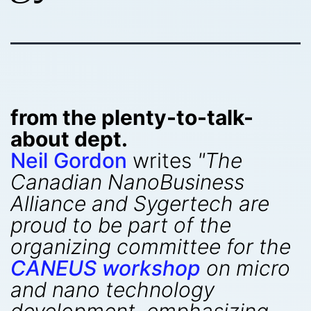
from the plenty-to-talk-
about dept.
Neil Gordon
writes
"The
Canadian NanoBusiness
Alliance and Sygertech are
proud to be part of the
organizing committee for the
CANEUS workshop
on micro
and nano technology