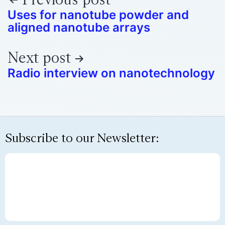
Uses for nanotube powder and
aligned nanotube arrays
Next post
Radio interview on nanotechnology
Subscribe to our Newsletter: