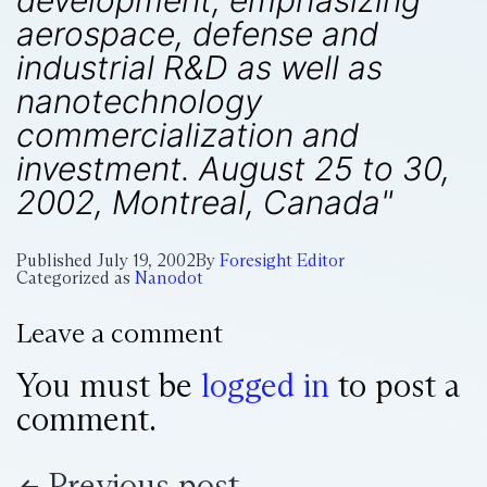
development, emphasizing
aerospace, defense and
industrial R&D as well as
nanotechnology
commercialization and
investment. August 25 to 30,
2002, Montreal, Canada"
Published
July 19, 2002
By
Foresight Editor
Categorized as
Nanodot
Leave a comment
You must be
logged in
to post a
comment.
Previous post