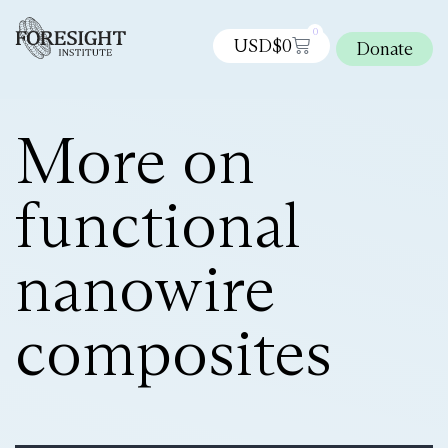
0
USD$
0
Donate
More on
functional
nanowire
composites