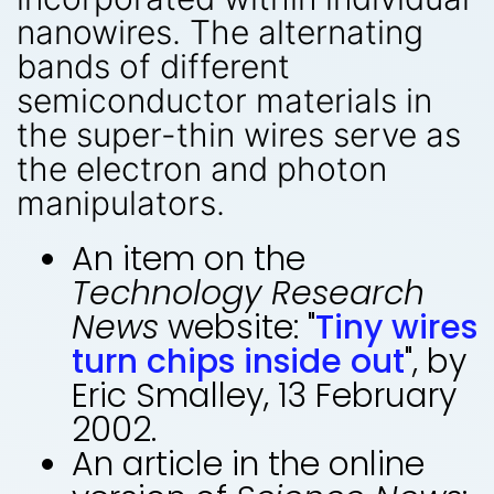
nanowires. The alternating
bands of different
semiconductor materials in
the super-thin wires serve as
the electron and photon
manipulators.
An item on the
Technology Research
News
website: "
Tiny wires
turn chips inside out
", by
Eric Smalley, 13 February
2002.
An article in the online