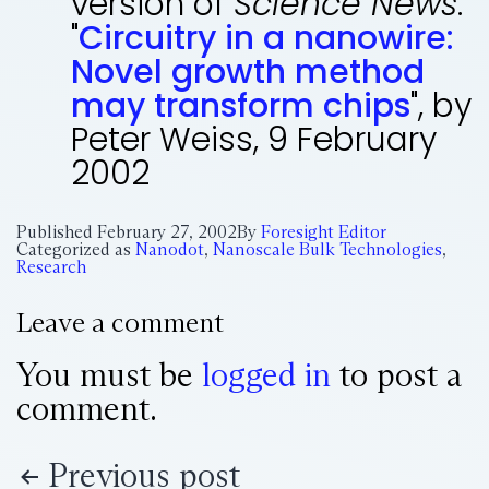
version of
Science News
:
"
Circuitry in a nanowire:
Novel growth method
may transform chips
", by
Peter Weiss, 9 February
2002
Published
February 27, 2002
By
Foresight Editor
Categorized as
Nanodot
,
Nanoscale Bulk Technologies
,
Research
Leave a comment
You must be
logged in
to post a
comment.
Previous post