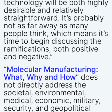
technology will be both highly
desirable and relatively
straightforward. It’s probably
not as far away as many
people think, which means it’s
time to begin discussing the
ramifications, both positive
and negative.”
“
Molecular Manufacturing:
What, Why and How
” does
not directly address the
societal, environmental,
medical, economic, military,
security, and geopolitical