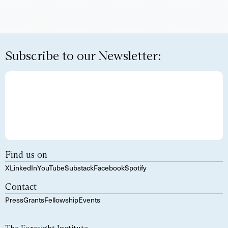
Subscribe to our Newsletter:
Find us on
X
LinkedIn
YouTube
Substack
Facebook
Spotify
Contact
Press
Grants
Fellowship
Events