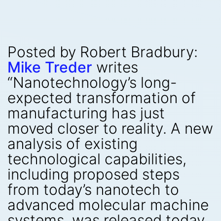
Posted by Robert Bradbury:
Mike Treder
writes
“Nanotechnology’s long-
expected transformation of
manufacturing has just
moved closer to reality. A new
analysis of existing
technological capabilities,
including proposed steps
from today’s nanotech to
advanced molecular machine
systems, was released today