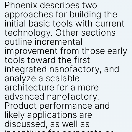
Phoenix describes two
approaches for building the
initial basic tools with current
technology. Other sections
outline incremental
improvement from those early
tools toward the first
integrated nanofactory, and
analyze a scalable
architecture for a more
advanced nanofactory.
Product performance and
likely applications are
discussed, as well as