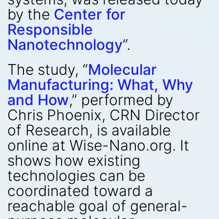
by the
Center for
Responsible
Nanotechnology
“.
The study, “
Molecular
Manufacturing: What, Why
and How
,” performed by
Chris Phoenix, CRN Director
of Research, is available
online at Wise-Nano.org. It
shows how existing
technologies can be
coordinated toward a
reachable goal of general-