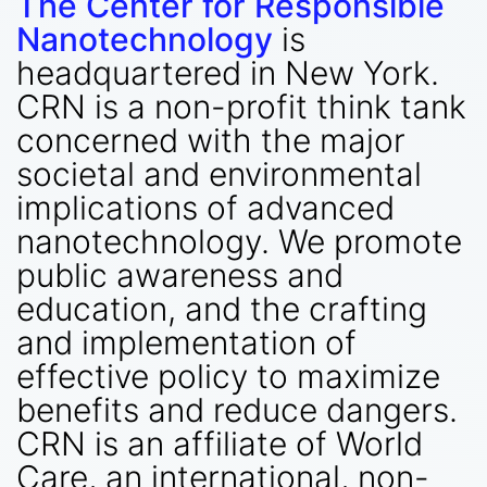
The Center for Responsible
Nanotechnology
is
headquartered in New York.
CRN is a non-profit think tank
concerned with the major
societal and environmental
implications of advanced
nanotechnology. We promote
public awareness and
education, and the crafting
and implementation of
effective policy to maximize
benefits and reduce dangers.
CRN is an affiliate of World
Care, an international, non-