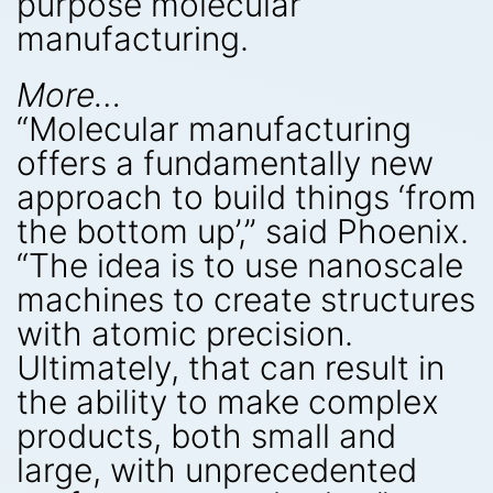
purpose molecular
manufacturing.
More…
“Molecular manufacturing
offers a fundamentally new
approach to build things ‘from
the bottom up’,” said Phoenix.
“The idea is to use nanoscale
machines to create structures
with atomic precision.
Ultimately, that can result in
the ability to make complex
products, both small and
large, with unprecedented