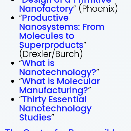
Nanofactory
” (Phoenix)
“
Productive
Nanosystems: From
Molecules to
Superproducts
”
(Drexler/Burch)
“
What is
Nanotechnology?
”
“
What is Molecular
Manufacturing?
”
“
Thirty Essential
Nanotechnology
Studies
”