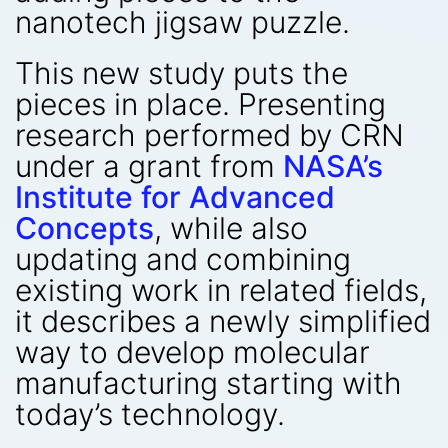
nanotech jigsaw puzzle.
This new study puts the
pieces in place. Presenting
research performed by CRN
under a grant from
NASA’s
Institute for Advanced
Concepts
, while also
updating and combining
existing work in related fields,
it describes a newly simplified
way to develop molecular
manufacturing starting with
today’s technology.