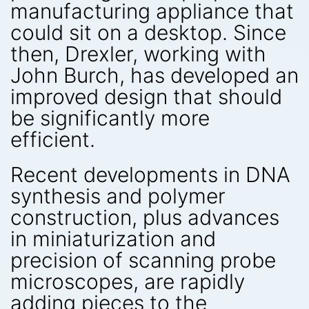
manufacturing appliance that
could sit on a desktop. Since
then, Drexler, working with
John Burch, has developed an
improved design that should
be significantly more
efficient.
Recent developments in DNA
synthesis and polymer
construction, plus advances
in miniaturization and
precision of scanning probe
microscopes, are rapidly
adding pieces to the