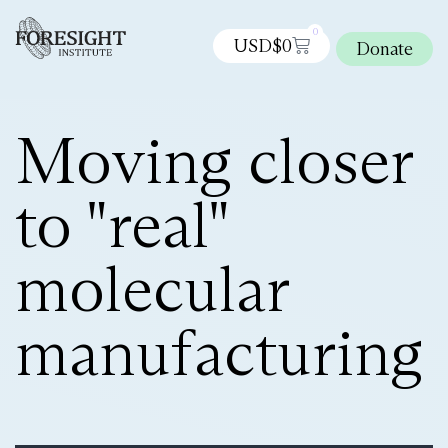
0
USD$
0
Donate
Moving closer
to "real"
molecular
manufacturing