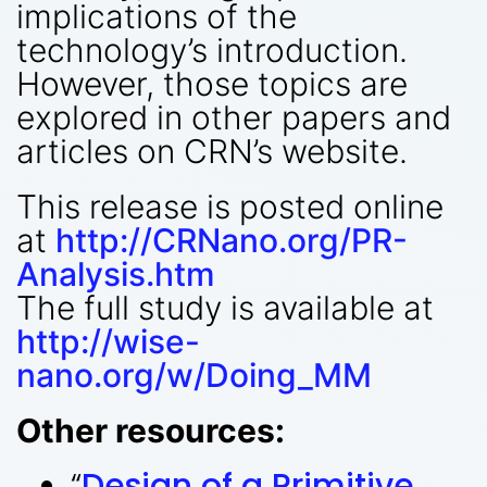
implications of the
technology’s introduction.
However, those topics are
explored in other papers and
articles on CRN’s website.
This release is posted online
at
http://CRNano.org/PR-
Analysis.htm
The full study is available at
http://wise-
nano.org/w/Doing_MM
Other resources:
“
Design of a Primitive