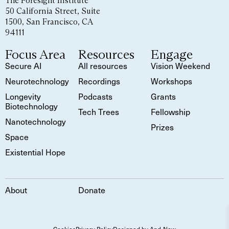
The Foresight Institute
50 California Street, Suite
1500, San Francisco, CA
94111
Focus Area
Resources
Engage
Secure AI
All resources
Vision Weekend
Neurotechnology
Recordings
Workshops
Longevity
Podcasts
Grants
Biotechnology
Tech Trees
Fellowship
Nanotechnology
Prizes
Space
Existential Hope
About
Donate