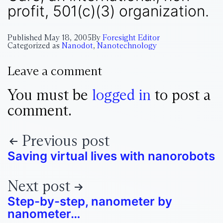
profit, 501(c)(3) organization.
Published
May 18, 2005
By
Foresight Editor
Categorized as
Nanodot
,
Nanotechnology
Leave a comment
You must be
logged in
to post a
comment.
Previous post
Saving virtual lives with nanorobots
Next post
Step-by-step, nanometer by
nanometer…