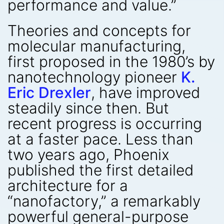
performance and value.”
Theories and concepts for
molecular manufacturing,
first proposed in the 1980’s by
nanotechnology pioneer
K.
Eric Drexler
, have improved
steadily since then. But
recent progress is occurring
at a faster pace. Less than
two years ago, Phoenix
published the first detailed
architecture for a
“nanofactory,” a remarkably
powerful general-purpose