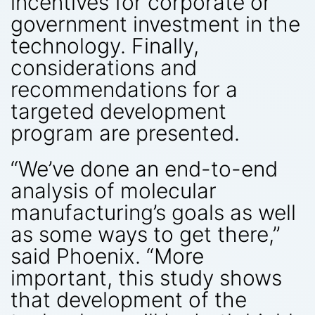
incentives for corporate or
government investment in the
technology. Finally,
considerations and
recommendations for a
targeted development
program are presented.
“We’ve done an end-to-end
analysis of molecular
manufacturing’s goals as well
as some ways to get there,”
said Phoenix. “More
important, this study shows
that development of the