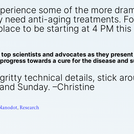
xperience some of the more dram
need anti-aging treatments. For 
 place to be starting at 4 PM thi
top scientists and advocates as they present 
progress towards a cure for the disease and su
-gritty technical details, stick a
and Sunday. –Christine
Nanodot
,
Research