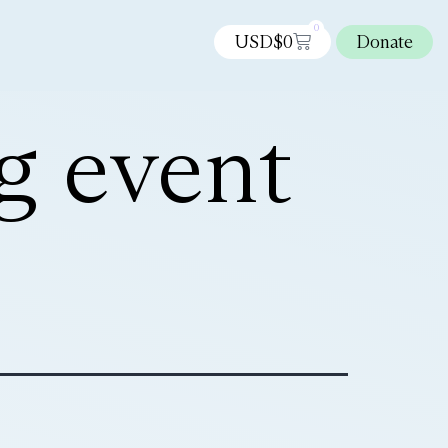
0
USD$
0
Donate
g event