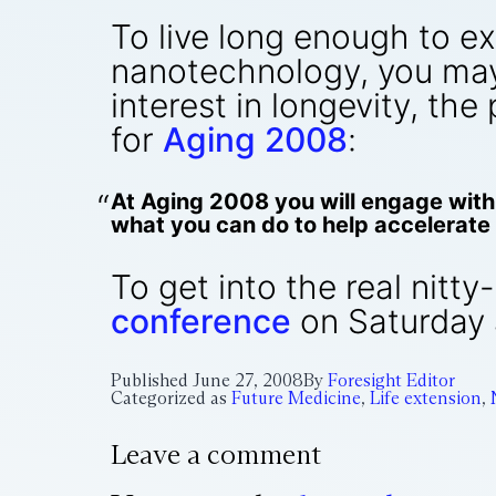
To live long enough to e
nanotechnology, you may 
interest in longevity, the
for
Aging 2008
:
At Aging 2008 you will engage with 
what you can do to help accelerate 
To get into the real nitty
conference
on Saturday 
Published
June 27, 2008
By
Foresight Editor
Categorized as
Future Medicine
,
Life extension
,
Leave a comment