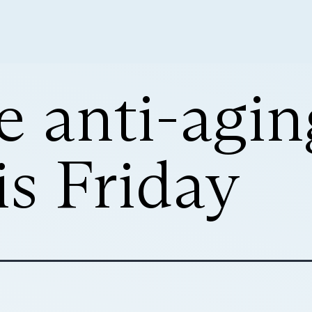
e anti-agin
is Friday