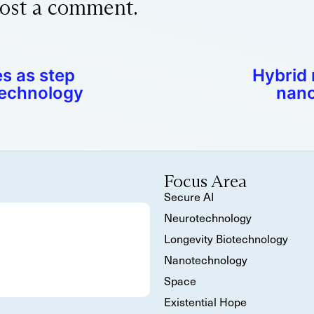
ost a comment.
s as step
Hybrid
technology
nano
Focus Area
Secure AI
Neurotechnology
Longevity Biotechnology
Nanotechnology
Space
Existential Hope