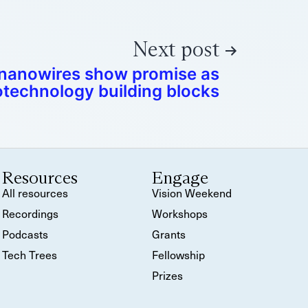
Next post
 nanowires show promise as
technology building blocks
Resources
Engage
All resources
Vision Weekend
Recordings
Workshops
Podcasts
Grants
Tech Trees
Fellowship
Prizes