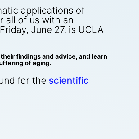
atic applications of
all of us with an
s Friday, June 27, is UCLA
their findings and advice, and learn
ffering of aging.
round for the
scientific