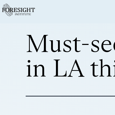
Must-se
in LA th