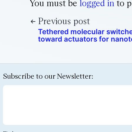
You must be
logged in
to p
Previous post
Tethered molecular switche
toward actuators for nano
Subscribe to our Newsletter: