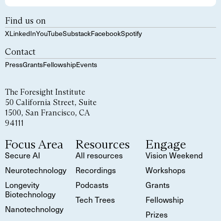
Find us on
X
LinkedIn
YouTube
Substack
Facebook
Spotify
Contact
Press
Grants
Fellowship
Events
The Foresight Institute
50 California Street, Suite
1500, San Francisco, CA
94111
Focus Area
Resources
Engage
Secure AI
All resources
Vision Weekend
Neurotechnology
Recordings
Workshops
Longevity
Podcasts
Grants
Biotechnology
Tech Trees
Fellowship
Nanotechnology
Prizes