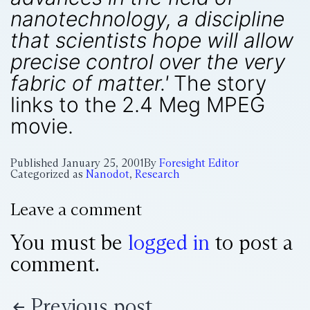
nanotechnology, a discipline
that scientists hope will allow
precise control over the very
fabric of matter.'
The story
links to the 2.4 Meg MPEG
movie.
Published
January 25, 2001
By
Foresight Editor
Categorized as
Nanodot
,
Research
Leave a comment
You must be
logged in
to post a
comment.
Previous post