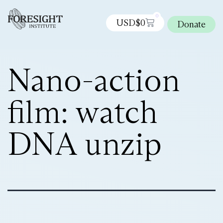
0
USD$
0
Donate
Nano-action
film: watch
DNA unzip