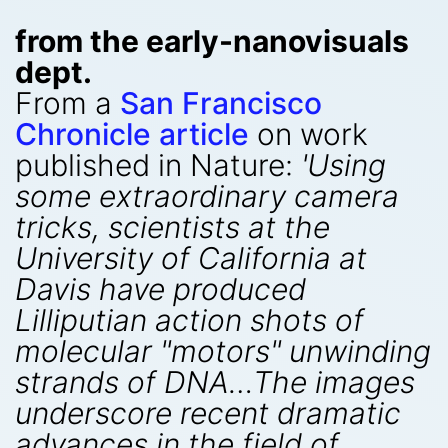
from the early-nanovisuals
dept.
From a
San Francisco
Chronicle article
on work
published in Nature:
'Using
some extraordinary camera
tricks, scientists at the
University of California at
Davis have produced
Lilliputian action shots of
molecular "motors" unwinding
strands of DNA…The images
underscore recent dramatic
advances in the field of