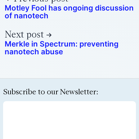
Motley Fool has ongoing discussion
of nanotech
Next post
Merkle in Spectrum: preventing
nanotech abuse
Subscribe to our Newsletter: