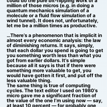
could do the pure bit-flipping work of a
million of those micros (e.g. in doing a
quantum mechanics simulation of a
molecule or a fluid flow simulation of a
wind tunnel). It does not, unfortunately,
let me be a million times as productive.
…There’s a phenomenon that is implicit in
almost every economic analysis: the law
of diminishing returns. It says, simply,
that each dollar you spend is going to get
you something worth less than what you
got from earlier dollars. It’s simple
because all it says is that if there were
something more valuable to get, you
would have gotten it first, and put off the
less valuable thing.
The same thing is true of computing
cycles. The text editor I used on 1980’s
micro gave me a significant fraction of
the value of the one I’m using now — say,
at least 10 percent — for probably one