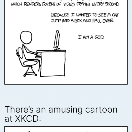
There’s an amusing cartoon
at XKCD: