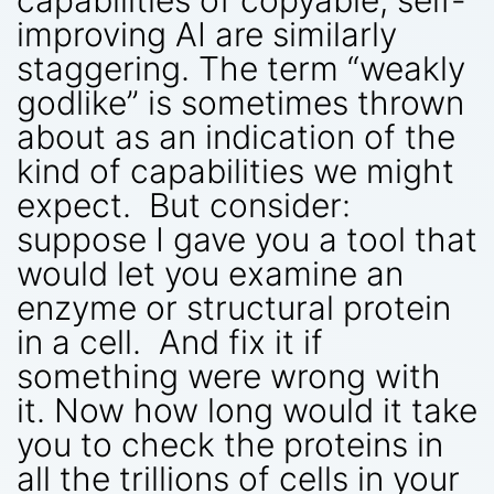
improving AI are similarly
staggering. The term “weakly
godlike” is sometimes thrown
about as an indication of the
kind of capabilities we might
expect. But consider:
suppose I gave you a tool that
would let you examine an
enzyme or structural protein
in a cell. And fix it if
something were wrong with
it. Now how long would it take
you to check the proteins in
all the trillions of cells in your