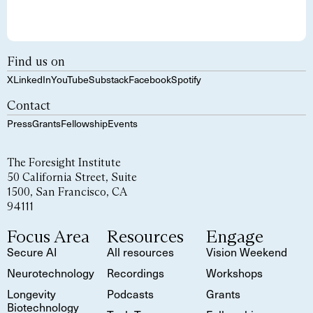
Find us on
X
LinkedIn
YouTube
Substack
Facebook
Spotify
Contact
Press
Grants
Fellowship
Events
The Foresight Institute
50 California Street, Suite
1500, San Francisco, CA
94111
Focus Area
Resources
Engage
Secure AI
All resources
Vision Weekend
Neurotechnology
Recordings
Workshops
Longevity
Podcasts
Grants
Biotechnology