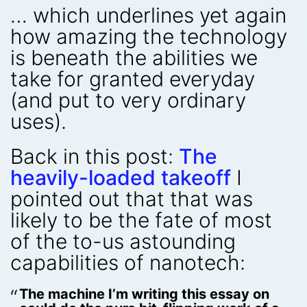
… which underlines yet again
how amazing the technology
is beneath the abilities we
take for granted everyday
(and put to very ordinary
uses).
Back in this post:
The
heavily-loaded takeoff
I
pointed out that that was
likely to be the fate of most
of the to-us astounding
capabilities of nanotech:
The machine I’m writing this essay on