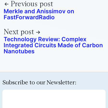
Previous post
Merkle and Anissimov on
FastForwardRadio
Next post
Technology Review: Complex
Integrated Circuits Made of Carbon
Nanotubes
Subscribe to our Newsletter: