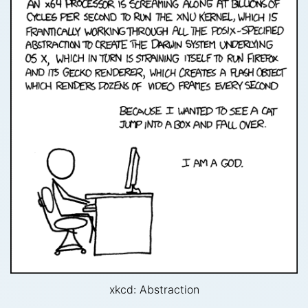
xkcd: Abstraction