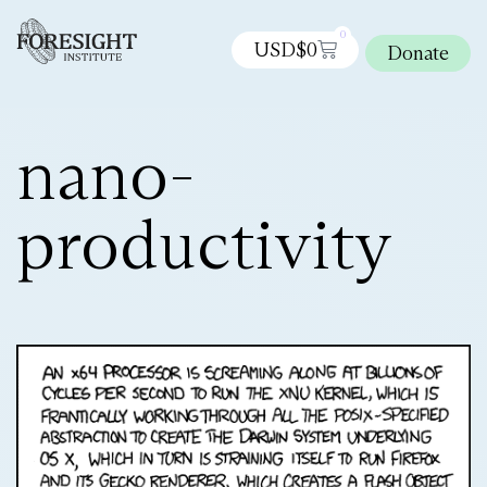
0
USD$
0
Donate
nano-
productivity