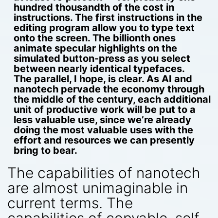
hundred thousandth of the cost in
instructions. The first instructions in the
editing program allow you to type text
onto the screen. The billionth ones
animate specular highlights on the
simulated button-press as you select
between nearly identical typefaces.
The parallel, I hope, is clear. As AI and
nanotech pervade the economy through
the middle of the century, each additional
unit of productive work will be put to a
less valuable use, since we’re already
doing the most valuable uses with the
effort and resources we can presently
bring to bear.
The capabilities of nanotech
are almost unimaginable in
current terms. The
capabilities of copyable, self-