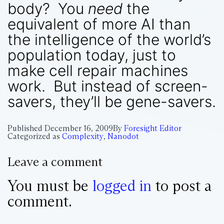
body? You
need
the
equivalent of more AI than
the intelligence of the world’s
population today, just to
make cell repair machines
work. But instead of screen-
savers, they’ll be gene-savers.
Published
December 16, 2009
By
Foresight Editor
Categorized as
Complexity
,
Nanodot
Leave a comment
You must be
logged in
to post a
comment.