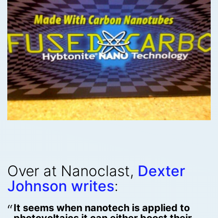
Over at Nanoclast,
Dexter
Johnson writes
:
It seems when nanotech is applied to