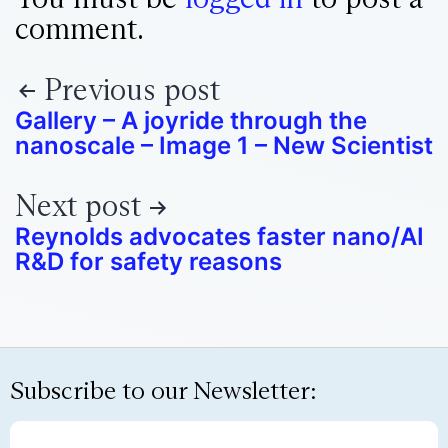
comment.
Previous post
Gallery – A joyride through the
nanoscale – Image 1 – New Scientist
Next post
Reynolds advocates faster nano/AI
R&D for safety reasons
Subscribe to our Newsletter: