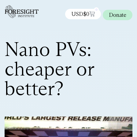
0
USD$
0
Donate
Nano PVs:
cheaper or
better?