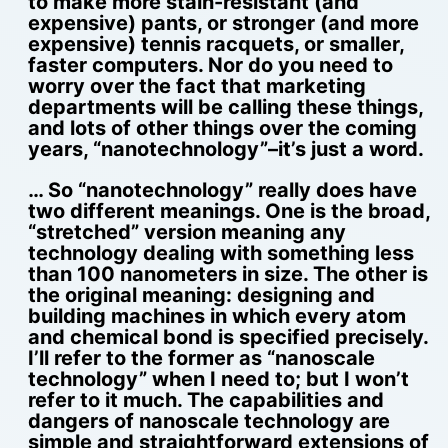
to make more stain-resistant (and
expensive) pants, or stronger (and more
expensive) tennis racquets, or smaller,
faster computers. Nor do you need to
worry over the fact that marketing
departments will be calling these things,
and lots of other things over the coming
years, “nanotechnology”–it’s just a word.
… So “nanotechnology” really does have
two different meanings. One is the broad,
“stretched” version meaning any
technology dealing with something less
than 100 nanometers in size. The other is
the original meaning: designing and
building machines in which every atom
and chemical bond is specified precisely.
I’ll refer to the former as “nanoscale
technology” when I need to; but I won’t
refer to it much. The capabilities and
dangers of nanoscale technology are
simple and straightforward extensions of