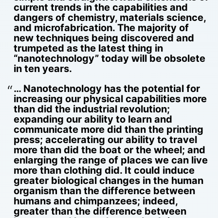
current trends in the capabilities and
dangers of chemistry, materials science,
and microfabrication. The majority of
new techniques being discovered and
trumpeted as the latest thing in
“nanotechnology” today will be obsolete
in ten years.
… Nanotechnology has the potential for
increasing our physical capabilities more
than did the industrial revolution;
expanding our ability to learn and
communicate more did than the printing
press; accelerating our ability to travel
more than did the boat or the wheel; and
enlarging the range of places we can live
more than clothing did. It could induce
greater biological changes in the human
organism than the difference between
humans and chimpanzees; indeed,
greater than the difference between