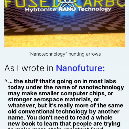
"Nanotechnology" hunting arrows
As I wrote in
Nanofuture:
… the stuff that’s going on in most labs
today under the name of nanotechnology
may make smaller computer chips, or
stronger aerospace materials, or
whatever, but it’s really more of the same
old conventional technology by another
name. You don’t need to read a whole
new book to learn that people are trying