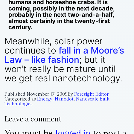
humans and horseshoe crabs. It is
coming, possibly in the next decade,
probably in the next two-and-a-half,
almost certainly in the twenty-first
century.
Meanwhile, solar power
continues to
fall in a Moore’s
Law – like fashion
; but it
won’t really be mature until
we get real nanotechnology.
Published
November 17, 2009
By
Foresight Editor
Categorized as
Energy
,
Nanodot
,
Nanoscale Bulk
Technologies
Leave a comment
You must be
logged in
to post a