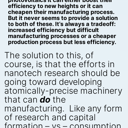
photovoltaics it can either boost their
efficiency to new heights or it can
cheapen their manufacturing process.
But it never seems to provide a solution
to both of these. It’s always a tradeoff:
increased efficiency but difficult
manufacturing processes or a cheaper
production process but less efficiency.
The solution to this, of
course, is that the efforts in
nanotech research should be
going toward developing
atomically-precise machinery
that can
do
the
manufacturing. Like any form
of research and capital
formation – vs – consumption