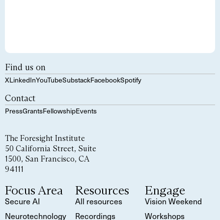
Find us on
X
LinkedIn
YouTube
Substack
Facebook
Spotify
Contact
Press
Grants
Fellowship
Events
The Foresight Institute
50 California Street, Suite
1500, San Francisco, CA
94111
Focus Area
Resources
Engage
Secure AI
All resources
Vision Weekend
Neurotechnology
Recordings
Workshops