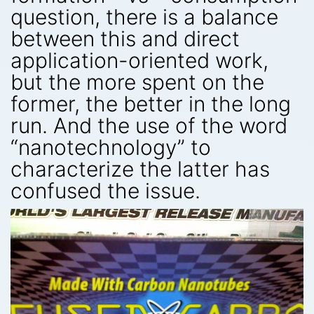
question, there is a balance
between this and direct
application-oriented work,
but the more spent on the
former, the better in the long
run. And the use of the word
“nanotechnology” to
characterize the latter has
confused the issue.