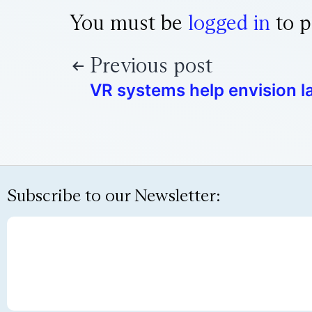
You must be
logged in
to p
Previous post
VR systems help envision l
Subscribe to our Newsletter: