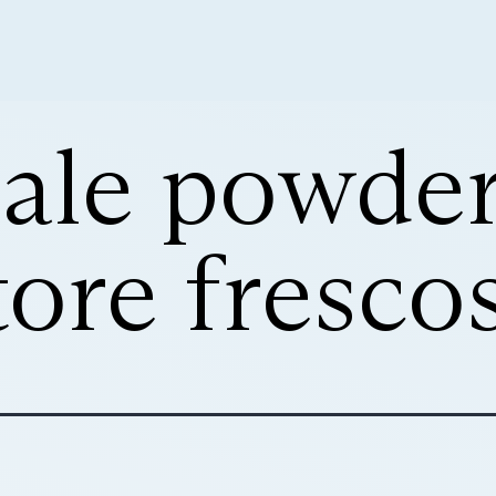
ale powde
tore fresco