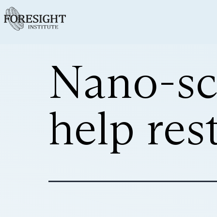
Nano-sc
help res