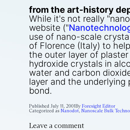
from the art-history dep
While it's not really "n
website ("
Nanotechnology
use of nano-scale crystal
of Florence (Italy) to he
the outer layer of plaster
hydroxide crystals in alc
water and carbon dioxide
layer and the underlying 
bond.
Published
July 11, 2001
By
Foresight Editor
Categorized as
Nanodot
,
Nanoscale Bulk Techno
Leave a comment