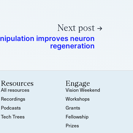
Next post
nipulation improves neuron
regeneration
Resources
Engage
All resources
Vision Weekend
Recordings
Workshops
Podcasts
Grants
Tech Trees
Fellowship
Prizes