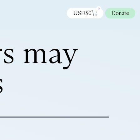
0
USD$
0
Donate
rs may
s