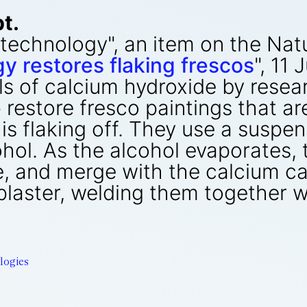
t.
anotechnology", an item on the N
 restores flaking frescos
", 11
s of calcium hydroxide by resear
lp restore fresco paintings that a
 is flaking off. They use a suspe
ohol. As the alcohol evaporates,
, and merge with the calcium ca
plaster, welding them together wi
logies