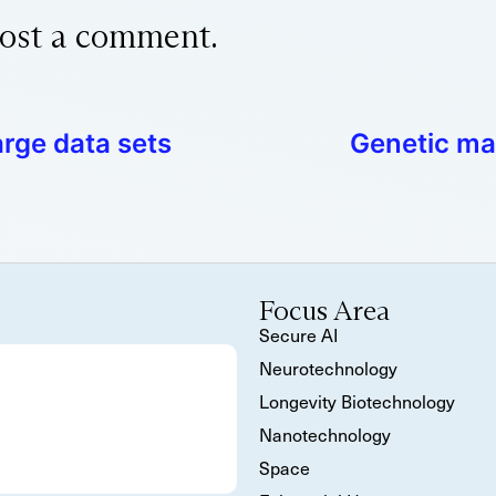
ost a comment.
arge data sets
Genetic ma
Focus Area
Secure AI
Neurotechnology
Longevity Biotechnology
Nanotechnology
Space