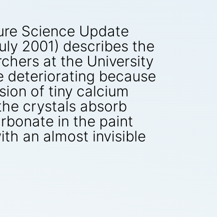
ature Science Update
 July 2001) describes the
chers at the University
re deteriorating because
nsion of tiny calcium
 the crystals absorb
rbonate in the paint
th an almost invisible