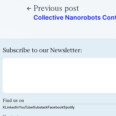
Previous post
Collective Nanorobots Cont
Subscribe to our Newsletter:
Find us on
X
LinkedIn
YouTube
Substack
Facebook
Spotify