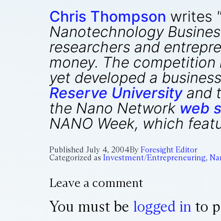
Chris Thompson
writes
Nanotechnology Business
researchers and entrepre
money. The competition is
yet developed a business
Reserve University
and t
the Nano Network
web s
NANO Week, which featur
Published
July 4, 2004
By
Foresight Editor
Categorized as
Investment/Entrepreneuring
,
Na
Leave a comment
You must be
logged in
to p