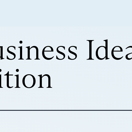
siness Ide
tion