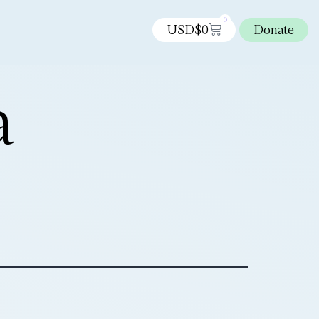
0
USD$
0
Donate
a