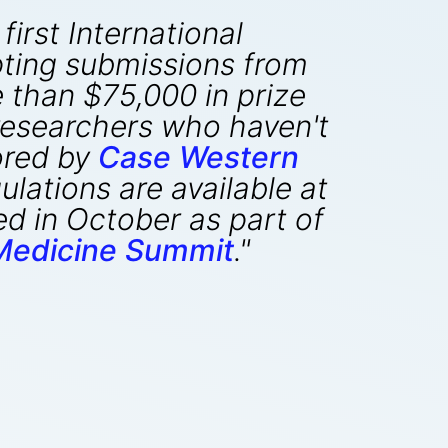
first International
ting submissions from
 than $75,000 in prize
 researchers who haven't
ored by
Case Western
lations are available at
d in October as part of
edicine Summit
."