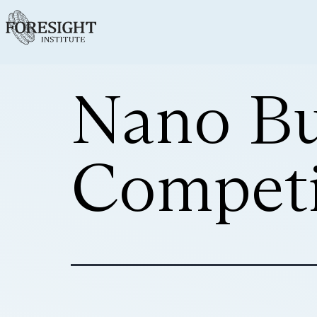
Nano Bu
Competi