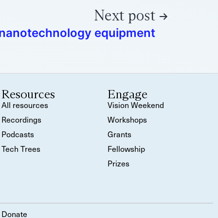
Next post
 nanotechnology equipment
Resources
Engage
All resources
Vision Weekend
Recordings
Workshops
Podcasts
Grants
Tech Trees
Fellowship
Prizes
Donate