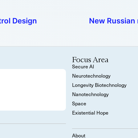
rol Design
New Russian
Focus Area
Secure AI
Neurotechnology
Longevity Biotechnology
Nanotechnology
Space
Existential Hope
About