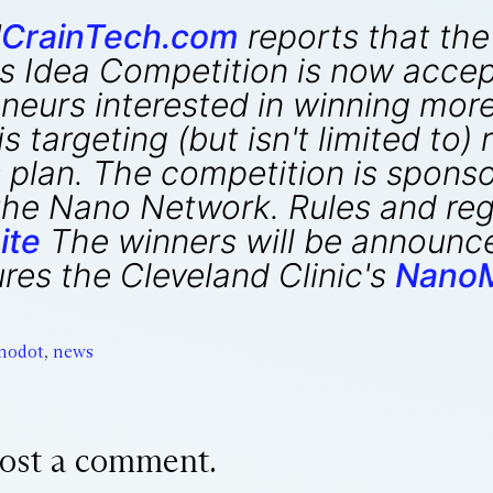
"
CrainTech.com
reports that the 
 Idea Competition is now accep
neurs interested in winning more
 targeting (but isn't limited to)
 plan. The competition is spons
he Nano Network. Rules and regu
ite
The winners will be announce
es the Cleveland Clinic's
NanoM
nodot
,
news
ost a comment.