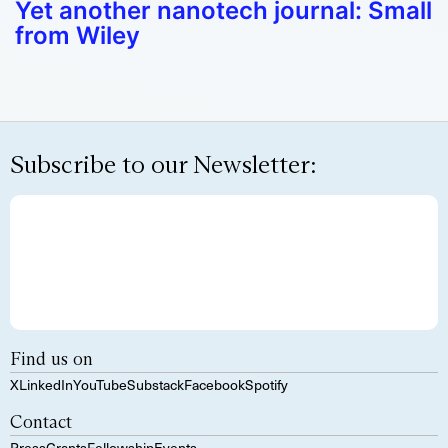
Yet another nanotech journal: Small
from Wiley
Subscribe to our Newsletter:
Find us on
X
LinkedIn
YouTube
Substack
Facebook
Spotify
Contact
Press
Grants
Fellowship
Events