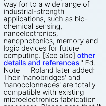
way for to a wide range of
industrial-strength
applications, such as bio-
chemical sensing,
nanoelectronics,
nanophotonics, memory and
logic devices for future
computing. [See also]
other
details and references
." Ed.
Note — Roland later added:
Their 'nanobridges' and
'nanocolonnades' are totally
compatible with existing
microelectronics fabrication