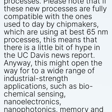
processes. Please note that if
these new processes are fully
compatible with the ones
used to day by chipmakers,
which are using at best 65 nm
processes, this means that
there is a little bit of hype in
the UC Davis news report.
Anyway, this might open the
way for to a wide range of
industrial-strength
applications, such as bio-
chemical sensing,
nanoelectronics,
nanophotonics, memory and