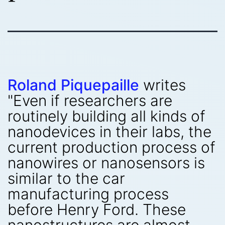
Roland Piquepaille
writes
"Even if researchers are
routinely building all kinds of
nanodevices in their labs, the
current production process of
nanowires or nanosensors is
similar to the car
manufacturing process
before Henry Ford. These