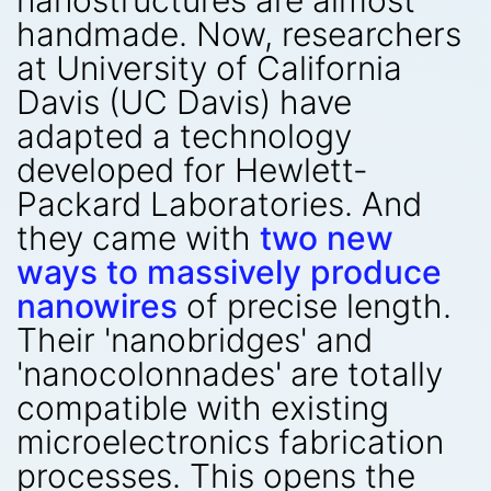
nanostructures are almost
handmade. Now, researchers
at University of California
Davis (UC Davis) have
adapted a technology
developed for Hewlett-
Packard Laboratories. And
they came with
two new
ways to massively produce
nanowires
of precise length.
Their 'nanobridges' and
'nanocolonnades' are totally
compatible with existing
microelectronics fabrication
processes. This opens the