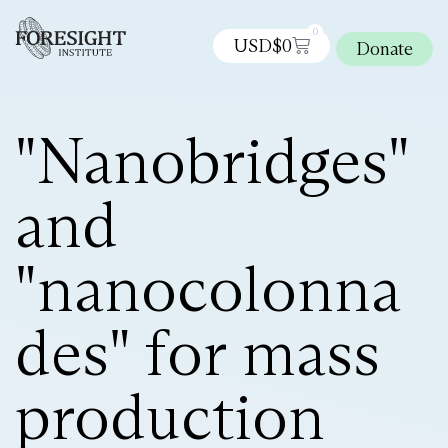
0
USD$
0
Donate
"Nanobridges"
and
"nanocolonna
des" for mass
production