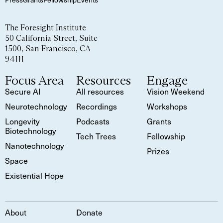
The Foresight Institute
50 California Street, Suite
1500, San Francisco, CA
94111
Focus Area
Resources
Engage
Secure AI
All resources
Vision Weekend
Neurotechnology
Recordings
Workshops
Longevity
Podcasts
Grants
Biotechnology
Tech Trees
Fellowship
Nanotechnology
Prizes
Space
Existential Hope
About
Donate