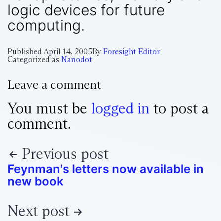
logic devices for future
computing.
Published
April 14, 2005
By
Foresight Editor
Categorized as
Nanodot
Leave a comment
You must be
logged in
to post a
comment.
Previous post
Feynman's letters now available in
new book
Next post