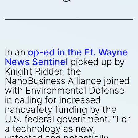
In an
op-ed in the Ft. Wayne
News Sentinel
picked up by
Knight Ridder, the
NanoBusiness Alliance joined
with Environmental Defense
in calling for increased
nanosafety funding by the
U.S. federal government: “For
a technology as new,