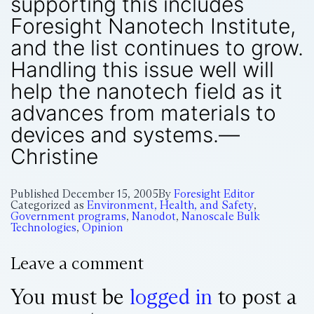
supporting this includes
Foresight Nanotech Institute,
and the list continues to grow.
Handling this issue well will
help the nanotech field as it
advances from materials to
devices and systems.—
Christine
Published
December 15, 2005
By
Foresight Editor
Categorized as
Environment, Health, and Safety
,
Government programs
,
Nanodot
,
Nanoscale Bulk
Technologies
,
Opinion
Leave a comment
You must be
logged in
to post a