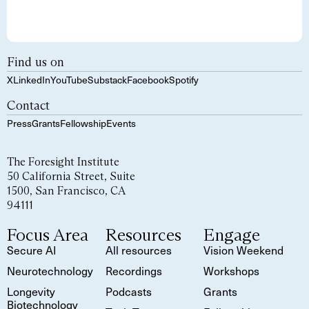
Find us on
X
LinkedIn
YouTube
Substack
Facebook
Spotify
Contact
Press
Grants
Fellowship
Events
The Foresight Institute
50 California Street, Suite
1500, San Francisco, CA
94111
Focus Area
Resources
Engage
Secure AI
All resources
Vision Weekend
Neurotechnology
Recordings
Workshops
Longevity
Podcasts
Grants
Biotechnology