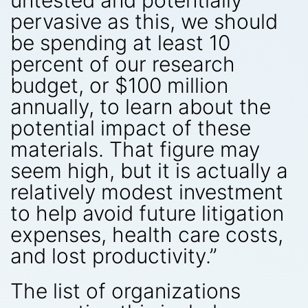
untested and potentially
pervasive as this, we should
be spending at least 10
percent of our research
budget, or $100 million
annually, to learn about the
potential impact of these
materials. That figure may
seem high, but it is actually a
relatively modest investment
to help avoid future litigation
expenses, health care costs,
and lost productivity.”
The list of organizations