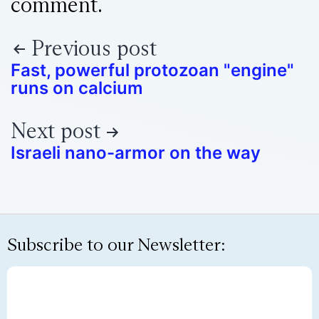
comment.
Previous post
Fast, powerful protozoan "engine"
runs on calcium
Next post
Israeli nano-armor on the way
Subscribe to our Newsletter: