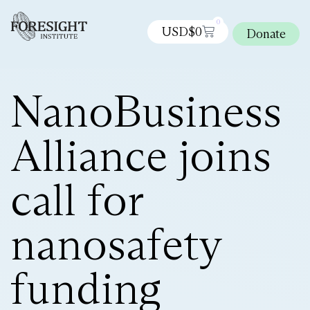
0
USD$
0
Donate
NanoBusiness
Alliance joins
call for
nanosafety
funding