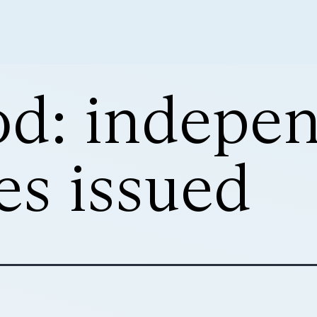
d: indepe
es issued