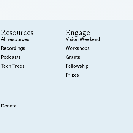
Resources
Engage
All resources
Vision Weekend
Recordings
Workshops
Podcasts
Grants
Tech Trees
Fellowship
Prizes
Donate