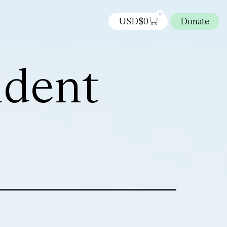
0
USD$
0
Donate
ndent