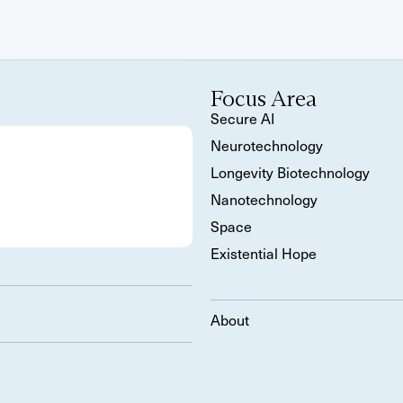
Focus Area
Secure AI
Neurotechnology
Longevity Biotechnology
Nanotechnology
Space
Existential Hope
About