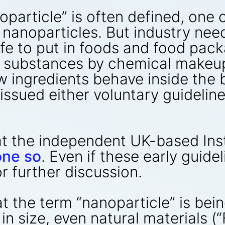
article” is often defined, one c
f nanoparticles. But industry nee
fe to put in foods and food pack
h substances by chemical makeup
w ingredients behave inside the
issued either voluntary guidelines
hat the independent UK-based Ins
one so
. Even if these early guide
or further discussion.
t the term “nanoparticle” is bei
n size, even natural materials (