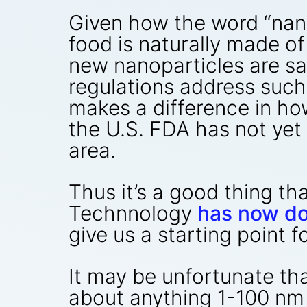
Given how the word “nanop
food is naturally made o
new nanoparticles are sa
regulations address suc
makes a difference in ho
the U.S. FDA has not yet 
area.
Thus it’s a good thing t
Technnology
has now d
give us a starting point f
It may be unfortunate tha
about anything 1-100 nm i