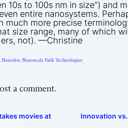
en 10s to 100s nm in size”) and 
even entire nanosystems. Perhap
h much more precise terminology
hat size range, many of which wil
ers, not). —Christine
,
Nanodot
,
Nanoscale Bulk Technologies
ost a comment.
 takes movies at
Innovation vs.