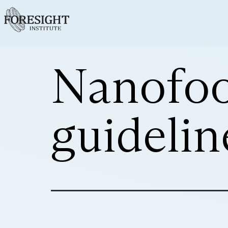
Nanofoo
guidelin