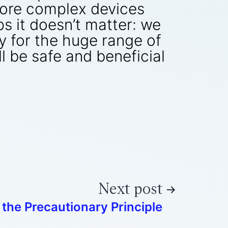
more complex devices
s it doesn’t matter: we
 for the huge range of
l be safe and beneficial
Next post
 the Precautionary Principle