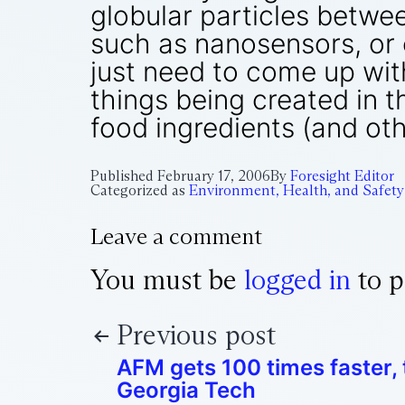
globular particles betwe
such as nanosensors, or 
just need to come up wit
things being created in t
food ingredients (and oth
Published
February 17, 2006
By
Foresight Editor
Categorized as
Environment, Health, and Safety
Leave a comment
You must be
logged in
to p
Previous post
AFM gets 100 times faster,
Georgia Tech