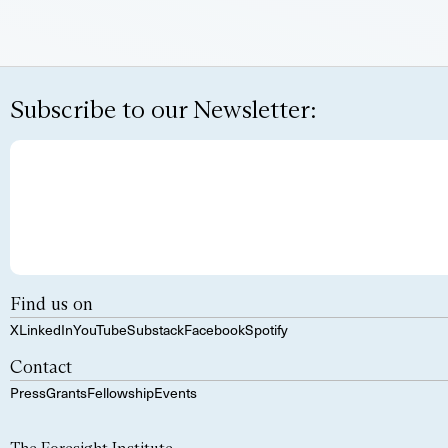
Subscribe to our Newsletter:
Find us on
X
LinkedIn
YouTube
Substack
Facebook
Spotify
Contact
Press
Grants
Fellowship
Events