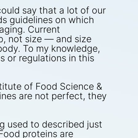
ould say that a lot of our
ds guidelines on which
aging. Current
, not size — and size
 body. To my knowledge,
 or regulations in this
titute of Food Science &
lines are not perfect, they
ng used to described just
“Food proteins are