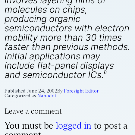
involves layering films of
molecules on chips,
producing organic
semiconductors with electron
mobility more than 30 times
faster than previous methods.
Initial applications may
include flat-panel displays
and semiconductor ICs."
Published
June 24, 2002
By
Foresight Editor
Categorized as
Nanodot
Leave a comment
You must be
logged in
to post a
comment.