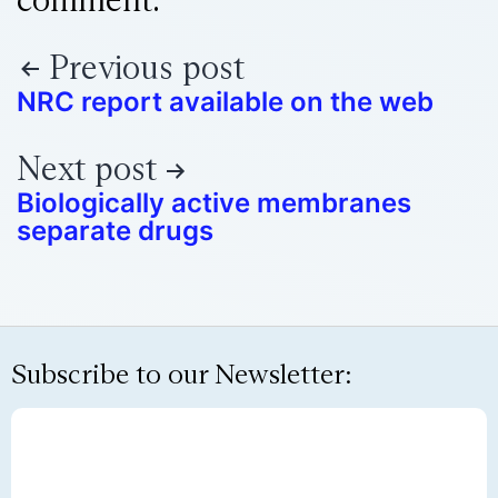
Previous post
NRC report available on the web
Next post
Biologically active membranes
separate drugs
Subscribe to our Newsletter: