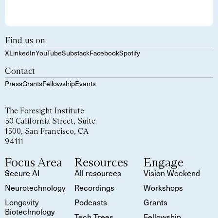
Find us on
X
LinkedIn
YouTube
Substack
Facebook
Spotify
Contact
Press
Grants
Fellowship
Events
The Foresight Institute
50 California Street, Suite
1500, San Francisco, CA
94111
Focus Area
Resources
Engage
Secure AI
All resources
Vision Weekend
Neurotechnology
Recordings
Workshops
Longevity
Podcasts
Grants
Biotechnology
Tech Trees
Fellowship