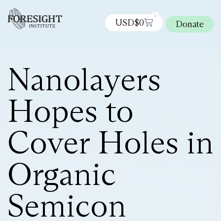
0
USD$
0
Donate
Nanolayers
Hopes to
Cover Holes in
Organic
Semicon