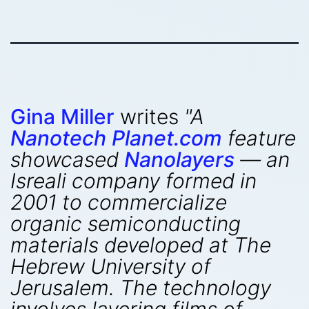
Gina Miller
writes
"A
Nanotech Planet.com
feature
showcased
Nanolayers
— an
Isreali company formed in
2001 to commercialize
organic semiconducting
materials developed at The
Hebrew University of
Jerusalem. The technology