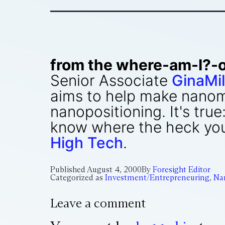
from the where-am-I?-
Senior Associate
GinaMil
aims to help make nanom
nanopositioning. It's true
know where the heck you a
High Tech
.
Published
August 4, 2000
By
Foresight Editor
Categorized as
Investment/Entrepreneuring
,
Na
Leave a comment