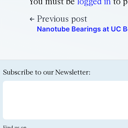
You must be
logged in
to p
Previous post
Nanotube Bearings at UC B
Subscribe to our Newsletter:
Find us on