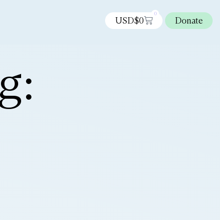
0
USD$
0
Donate
g: