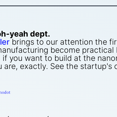
oh-yeah dept.
ler
brings to our attention the f
anufacturing become practical 
: if you want to build at the nan
re, exactly. See the startup's c
nodot