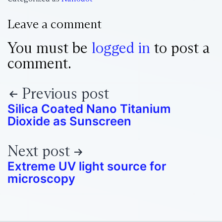
Leave a comment
You must be
logged in
to post a
comment.
Previous post
Silica Coated Nano Titanium
Dioxide as Sunscreen
Next post
Extreme UV light source for
microscopy