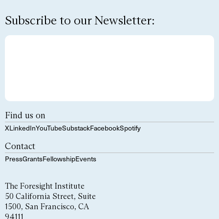
Subscribe to our Newsletter:
Find us on
X
LinkedIn
YouTube
Substack
Facebook
Spotify
Contact
Press
Grants
Fellowship
Events
The Foresight Institute
50 California Street, Suite
1500, San Francisco, CA
94111