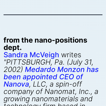
from the nano-positions
dept.
Sandra McVeigh
writes
"PITTSBURGH, Pa. (July 31,
2002)
Medardo Monzon has
been appointed CEO of
Nanova
, LLC, a spin-off
company of Nanomat, Inc., a
growing nanomaterials and