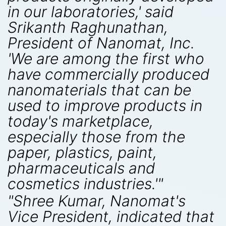
in our laboratories,' said
Srikanth Raghunathan,
President of Nanomat, Inc.
'We are among the first who
have commercially produced
nanomaterials that can be
used to improve products in
today's marketplace,
especially those from the
paper, plastics, paint,
pharmaceuticals and
cosmetics industries.'"
"Shree Kumar, Nanomat's
Vice President, indicated that