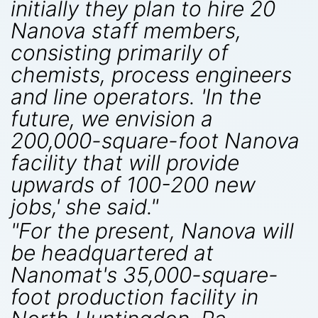
initially they plan to hire 20
Nanova staff members,
consisting primarily of
chemists, process engineers
and line operators. 'In the
future, we envision a
200,000-square-foot Nanova
facility that will provide
upwards of 100-200 new
jobs,' she said."
"For the present, Nanova will
be headquartered at
Nanomat's 35,000-square-
foot production facility in