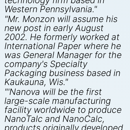
technology firm based in
Western Pennsylvania."
"Mr. Monzon will assume his
new post in early August
2002. He formerly worked at
International Paper where he
was General Manager for the
company's Specialty
Packaging business based in
Kaukauna, Wis."
"'Nanova will be the first
large-scale manufacturing
facility worldwide to produce
NanoTalc and NanoCalc,
products originally developed