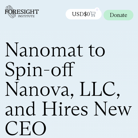
0
USD$
0
Donate
Nanomat to
Spin-off
Nanova, LLC,
and Hires New
CEO