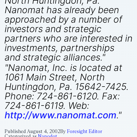
North Huntingdon, Pa.
Nanomat has already been
approached by a number of
investors and strategic
partners who are interested in
investments, partnerships
and strategic alliances."
"Nanomat, Inc. is located at
1061 Main Street, North
Huntingdon, Pa. 15642-7425.
Phone: 724-861-6120. Fax:
724-861-6119. Web:
http://www.nanomat.com
."
Published
August 4, 2002
By
Foresight Editor
Categorized as
Nanodot