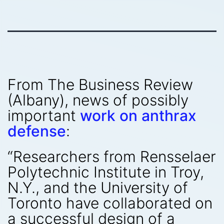
From The Business Review
(Albany), news of possibly
important
work on anthrax
defense
:
“Researchers from Rensselaer
Polytechnic Institute in Troy,
N.Y., and the University of
Toronto have collaborated on
a successful design of a