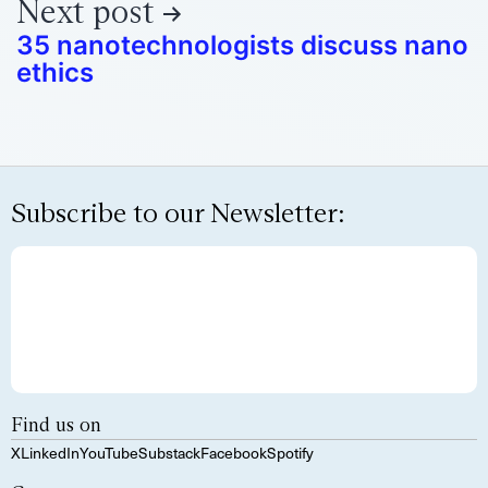
Next post
35 nanotechnologists discuss nano
ethics
Subscribe to our Newsletter:
Find us on
X
LinkedIn
YouTube
Substack
Facebook
Spotify