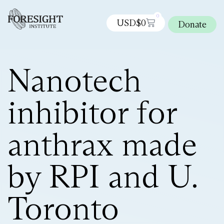
0
USD$
0
Donate
Nanotech
inhibitor for
anthrax made
by RPI and U.
Toronto