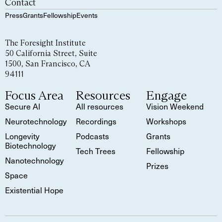
Contact
Press
Grants
Fellowship
Events
The Foresight Institute
50 California Street, Suite
1500, San Francisco, CA
94111
Focus Area
Resources
Engage
Secure AI
All resources
Vision Weekend
Neurotechnology
Recordings
Workshops
Longevity
Podcasts
Grants
Biotechnology
Tech Trees
Fellowship
Nanotechnology
Prizes
Space
Existential Hope