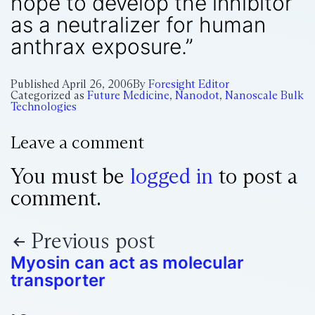
hope to develop the inhibitor
as a neutralizer for human
anthrax exposure.”
Published
April 26, 2006
By
Foresight Editor
Categorized as
Future Medicine
,
Nanodot
,
Nanoscale Bulk
Technologies
Leave a comment
You must be
logged in
to post a
comment.
Previous post
Myosin can act as molecular
transporter