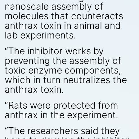
nanoscale assembly of
molecules that counteracts
anthrax toxin in animal and
lab experiments.
“The inhibitor works by
preventing the assembly of
toxic enzyme components,
which in turn neutralizes the
anthrax toxin.
“Rats were protected from
anthrax in the experiment.
“The researchers said they