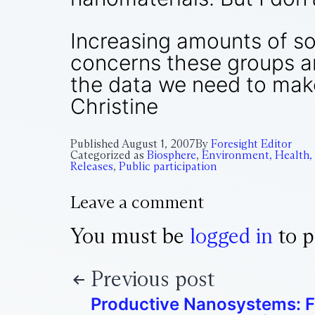
Increasing amounts of sol
concerns these groups are
the data we need to make
Christine
Published
August 1, 2007
By
Foresight Editor
Categorized as
Biosphere
,
Environment, Health,
Releases
,
Public participation
Leave a comment
You must be
logged in
to p
Previous post
Productive Nanosystems: F