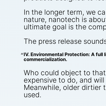
In the longer term, we c
nature, nanotech is abou
ultimate goal is the comp
The press release sounds
IV. Environmental Protection: A full
commercialization.
Who could object to that, 
expensive to do, and wil
Meanwhile, older dirtier 
used.