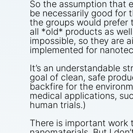
So the assumption that 
be necessarily good for t
the groups would prefer t
all *old* products as wel
impossible, so they are ai
implemented for nanotech
It’s an understandable st
goal of clean, safe produ
backfire for the environm
medical applications, su
human trials.)
There is important work t
nanomaterials. But I don’t