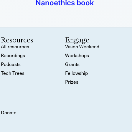
Nanoethics book
Resources
Engage
All resources
Vision Weekend
Recordings
Workshops
Podcasts
Grants
Tech Trees
Fellowship
Prizes
Donate