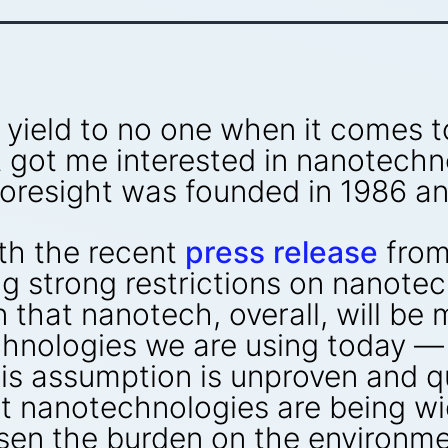
t I yield to no one when it comes 
got me interested in nanotechnol
Foresight was founded in 1986 a
th the recent
press release
from
 strong restrictions on nanotech
that nanotech, overall, will be 
hnologies we are using today — 
his assumption is unproven and q
 nanotechnologies are being wid
sen the burden on the environme