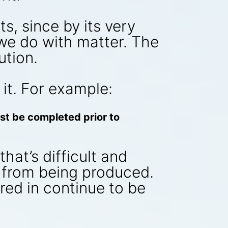
, since by its very
 we do with matter. The
ution.
it. For example:
ust be completed prior to
hat’s difficult and
s from being produced.
red in continue to be