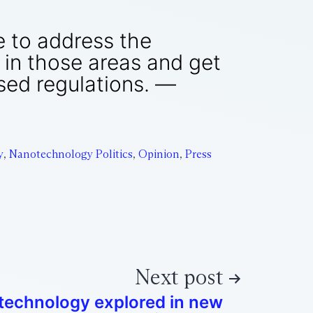
e to address the
r in those areas and get
sed regulations. —
y
,
Nanotechnology Politics
,
Opinion
,
Press
Next post
echnology explored in new