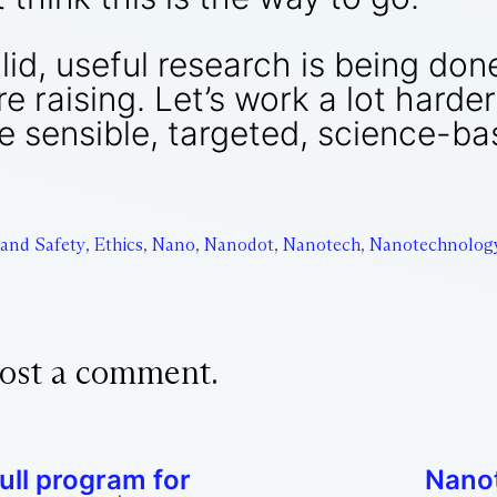
id, useful research is being don
 raising. Let’s work a lot harde
 sensible, targeted, science-ba
 and Safety
,
Ethics
,
Nano
,
Nanodot
,
Nanotech
,
Nanotechnolog
ost a comment.
ull program for
Nanot