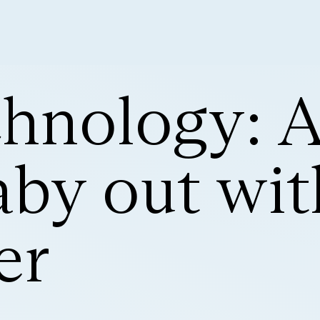
hnology: Ac
aby out wit
er