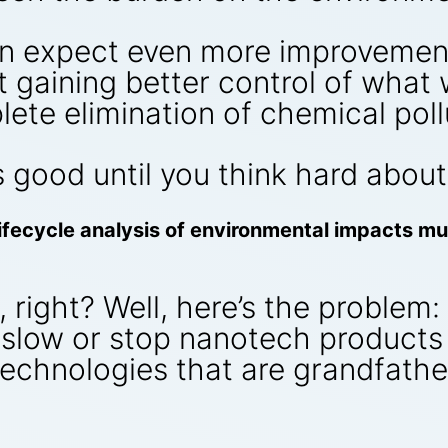
an expect even more improvements
t gaining better control of what
lete elimination of chemical poll
 good until you think hard about 
 lifecycle analysis of environmental impacts m
right? Well, here’s the problem: t
l slow or stop nanotech product
technologies that are grandfathe