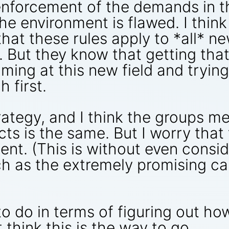
enforcement of the demands in t
he environment is flawed. I think
hat these rules apply to *all* ne
l. But they know that getting that
ming at this new field and trying
 first.
rategy, and I think the groups me
cts is the same. But I worry that
ent. (This is without even consi
ch as the extremely promising c
o do in terms of figuring out ho
 think this is the way to go.