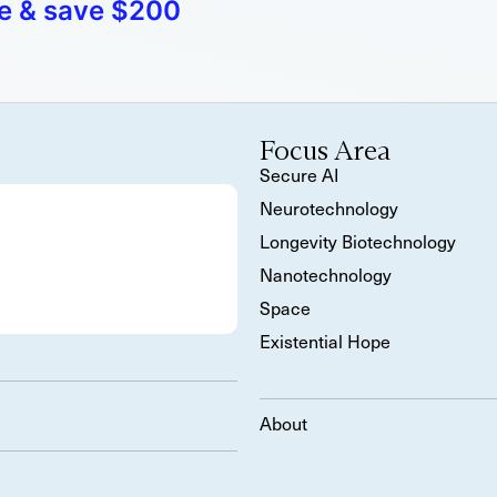
e & save $200
Focus Area
Secure AI
Neurotechnology
Longevity Biotechnology
Nanotechnology
Space
Existential Hope
About