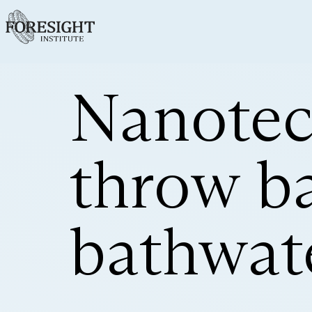
Nanotec
throw b
bathwat