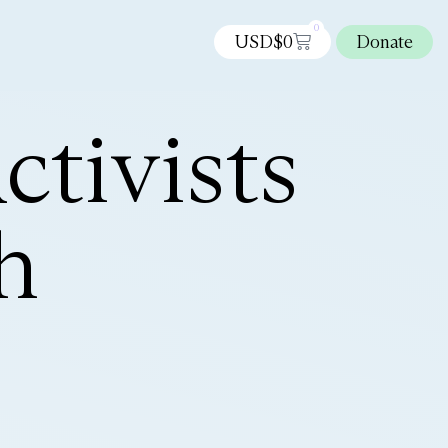
0
USD$
0
Donate
tivists
h