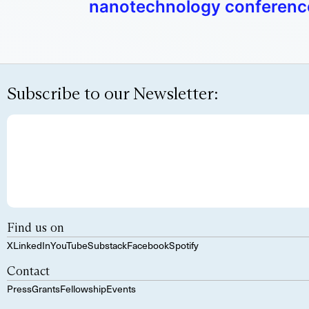
nanotechnology conferenc
Subscribe to our Newsletter:
Find us on
X
LinkedIn
YouTube
Substack
Facebook
Spotify
Contact
Press
Grants
Fellowship
Events