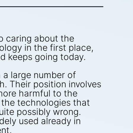
to caring about the
ogy in the first place,
nd keeps going today.
 a large number of
. Their position involves
more harmful to the
the technologies that
uite possibly wrong.
ely used already in
nt.