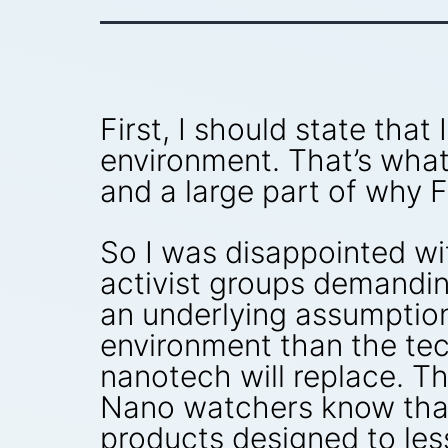
First, I should state tha
environment. That’s what 
and a large part of why 
So I was disappointed wi
activist groups demanding
an underlying assumption 
environment than the tec
nanotech will replace. T
Nano watchers know that
products designed to les