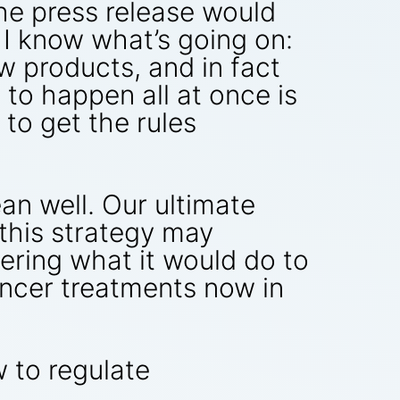
he press release would
 I know what’s going on:
w products, and in fact
 to happen all at once is
 to get the rules
an well. Our ultimate
 this strategy may
dering what it would do to
ancer treatments now in
w to regulate