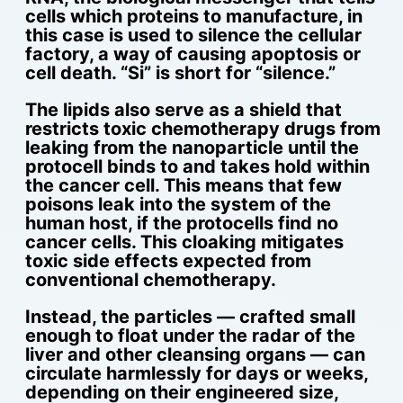
cells which proteins to manufacture, in
this case is used to silence the cellular
factory, a way of causing apoptosis or
cell death. “Si” is short for “silence.”
The lipids also serve as a shield that
restricts toxic chemotherapy drugs from
leaking from the nanoparticle until the
protocell binds to and takes hold within
the cancer cell. This means that few
poisons leak into the system of the
human host, if the protocells find no
cancer cells. This cloaking mitigates
toxic side effects expected from
conventional chemotherapy.
Instead, the particles — crafted small
enough to float under the radar of the
liver and other cleansing organs — can
circulate harmlessly for days or weeks,
depending on their engineered size,