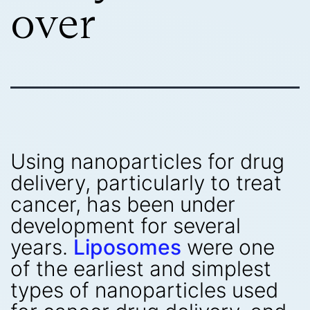
over
Using nanoparticles for drug
delivery, particularly to treat
cancer, has been under
development for several
years.
Liposomes
were one
of the earliest and simplest
types of nanoparticles used