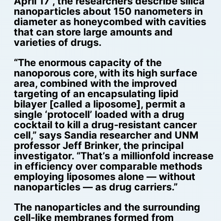
April 17 , the researchers describe silica
nanoparticles about 150 nanometers in
diameter as honeycombed with cavities
that can store large amounts and
varieties of drugs.
“The enormous capacity of the
nanoporous core, with its high surface
area, combined with the improved
targeting of an encapsulating lipid
bilayer [called a liposome], permit a
single ‘protocell’ loaded with a drug
cocktail to kill a drug-resistant cancer
cell,” says Sandia researcher and UNM
professor Jeff Brinker, the principal
investigator. “That’s a millionfold increase
in efficiency over comparable methods
employing liposomes alone — without
nanoparticles — as drug carriers.”
The nanoparticles and the surrounding
cell-like membranes formed from