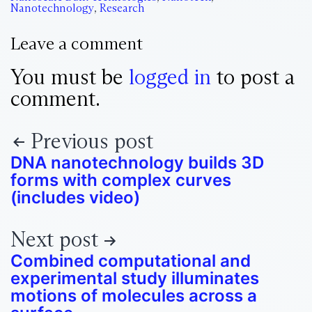
Nanotechnology
,
Research
Leave a comment
You must be
logged in
to post a
comment.
Previous post
DNA nanotechnology builds 3D
forms with complex curves
(includes video)
Next post
Combined computational and
experimental study illuminates
motions of molecules across a