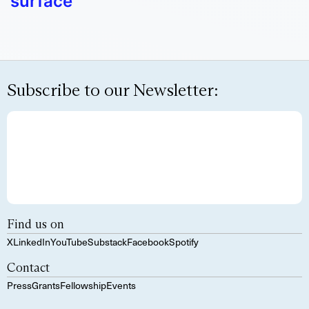
surface
Subscribe to our Newsletter:
Find us on
X
LinkedIn
YouTube
Substack
Facebook
Spotify
Contact
Press
Grants
Fellowship
Events