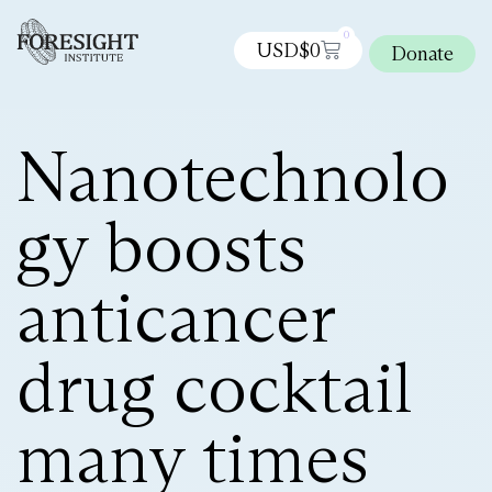
0
USD$
0
Donate
Nanotechnolo
gy boosts
anticancer
drug cocktail
many times