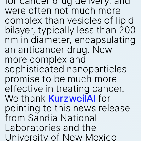
for cancer drug delivery, and
were often not much more
complex than vesicles of lipid
bilayer, typically less than 200
nm in diameter, encapsulating
an anticancer drug. Now
more complex and
sophisticated nanoparticles
promise to be much more
effective in treating cancer.
We thank
KurzweilAI
for
pointing to this news release
from Sandia National
Laboratories and the
University of New Mexico