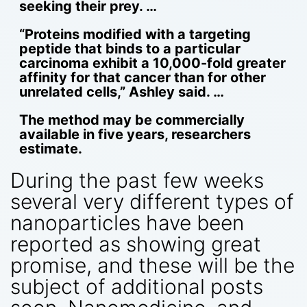
seeking their prey. …
“Proteins modified with a targeting
peptide that binds to a particular
carcinoma exhibit a 10,000-fold greater
affinity for that cancer than for other
unrelated cells,” Ashley said. …
The method may be commercially
available in five years, researchers
estimate.
During the past few weeks
several very different types of
nanoparticles have been
reported as showing great
promise, and these will be the
subject of additional posts