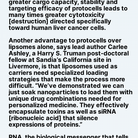
greater cargo capacity, stability and
targeting efficacy of protocells leads to
many times greater cytotoxicity
[destruction] directed specifically
toward human liver cancer cells.
Another advantage to protocells over
lipsomes alone, says lead author Carlee
Ashley, a Harry S. Truman post-doctoral
fellow at Sandia’s California site in
Livermore, is that liposomes used as
carriers need specialized loading
strategies that make the process more
difficult. “We’ve demonstrated we can
just soak nanoparticles to load them with
unique drug combinations needed for
personalized medicine. They effectively
encapsulate toxins as well as siRNA
[ribonucleic acid] that silence
expressions of proteins.”
RNA, the biological messenger that tells