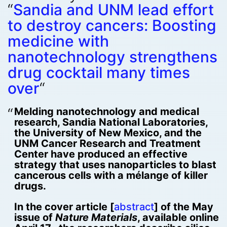
“
Sandia and UNM lead effort
to destroy cancers: Boosting
medicine with
nanotechnology strengthens
drug cocktail many times
over
“
Melding nanotechnology and medical
research, Sandia National Laboratories,
the University of New Mexico, and the
UNM Cancer Research and Treatment
Center have produced an effective
strategy that uses nanoparticles to blast
cancerous cells with a mélange of killer
drugs.
In the cover article [
abstract
] of the May
issue of
Nature Materials
, available online