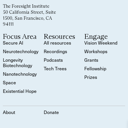
The Foresight Institute
50 California Street, Suite
1500, San Francisco, CA
94111
Focus Area
Resources
Engage
Secure AI
All resources
Vision Weekend
Neurotechnology
Recordings
Workshops
Longevity
Podcasts
Grants
Biotechnology
Tech Trees
Fellowship
Nanotechnology
Prizes
Space
Existential Hope
About
Donate