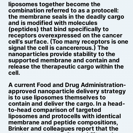
liposomes together become the
combination referred to as a protocell:
the membrane seals in the deadly cargo
and is modified with molecules
(peptides) that bind specifically to
receptors overexpressed on the cancer
cell’s surface. (Too many receptors is one
signal the cell is cancererous.) The
nanoparticles provide stability to the
supported membrane and contain and
release the therapeutic cargo within the
cell.
A current Food and Drug Administration-
approved nanoparticle delivery strategy
is to use liposomes themselves to
contain and deliver the cargo. In a head-
to-head comparison of targeted
liposomes and protocells with identical
membrane and peptide compositions,
Brinker and colleagues report that the