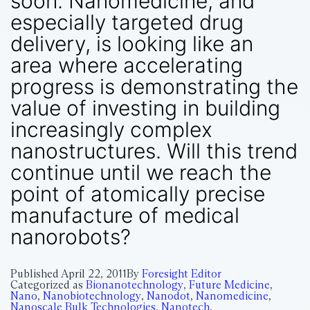
soon. Nanomedicine, and
especially targeted drug
delivery, is looking like an
area where accelerating
progress is demonstrating the
value of investing in building
increasingly complex
nanostructures. Will this trend
continue until we reach the
point of atomically precise
manufacture of medical
nanorobots?
Published
April 22, 2011
By
Foresight Editor
Categorized as
Bionanotechnology
,
Future Medicine
,
Nano
,
Nanobiotechnology
,
Nanodot
,
Nanomedicine
,
Nanoscale Bulk Technologies
,
Nanotech
,