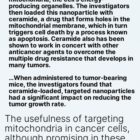
producing organelles.
The investigators
then loaded this nanoparticle with
ceramide, a drug that forms holes in the
mitochondrial membrane, which in turn
triggers cell death by a process known
as apoptosis. Ceramide also has been
shown to work in concert with other
anticancer agents to overcome the
multiple drug resistance that develops in
many tumors.
…When administered to tumor-bearing
mice, the investigators found that
ceramide-loaded, targeted nanoparticles
had a significant impact on reducing the
tumor growth rate.
The usefulness of targeting
mitochondria in cancer cells,
although promising in these