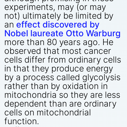
experiments, may (or may
not) ultimately be limited by
an
effect discovered by
Nobel laureate Otto Warburg
more than 80 years ago. He
observed that most cancer
cells differ from ordinary cells
in that they produce energy
by a process called glycolysis
rather than by oxidation in
mitochondria so they are less
dependent than are ordinary
cells on mitochondrial
function.