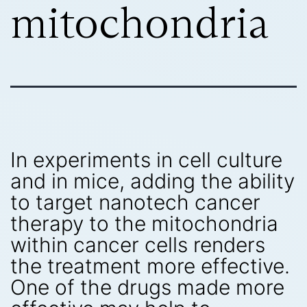
mitochondria
In experiments in cell culture
and in mice, adding the ability
to target nanotech cancer
therapy to the mitochondria
within cancer cells renders
the treatment more effective.
One of the drugs made more