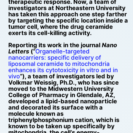
therapeutic response. Now, a team of
investigators at Northeastern University
has taken this approach one step farther
by targeting the specific location inside a
tumor cell, where the drug ceramide
exerts its cell-killing activity.
Reporting its work in the journal
Nano
Letters
(“
Organelle-targeted
nanocarriers: specific delivery of
liposomal ceramide to mitochondria
enhances its cytotoxicity in vitro and in
vivo
“), a team of investigators led by
Volkmar Weissig, Ph.D., who has since
moved to the Midwestern University
College of Pharmacy in Glendale, AZ,
developed a lipid-based nanoparticle
and decorated its surface with a
molecule known as
triphenylphosphonium cation, which is
known to be taken up specifically by
mitochondria, the cell’s energy-