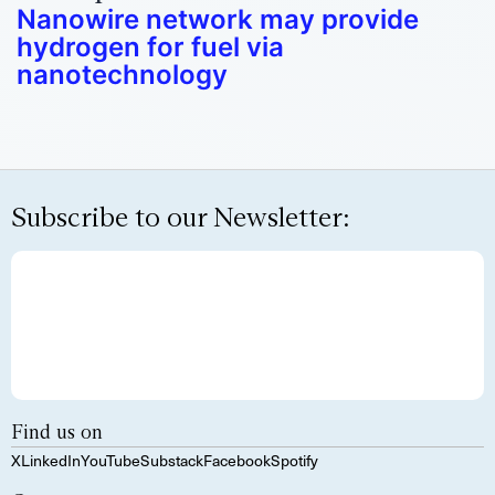
Nanowire network may provide
hydrogen for fuel via
nanotechnology
Subscribe to our Newsletter:
Find us on
X
LinkedIn
YouTube
Substack
Facebook
Spotify