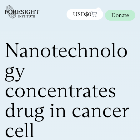
0
USD$
0
Donate
Nanotechnolo
gy
concentrates
drug in cancer
cell