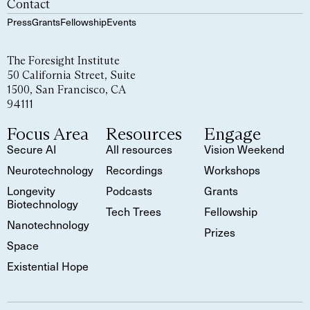
Contact
Press
Grants
Fellowship
Events
The Foresight Institute
50 California Street, Suite
1500, San Francisco, CA
94111
Focus Area
Resources
Engage
Secure AI
All resources
Vision Weekend
Neurotechnology
Recordings
Workshops
Longevity
Podcasts
Grants
Biotechnology
Tech Trees
Fellowship
Nanotechnology
Prizes
Space
Existential Hope