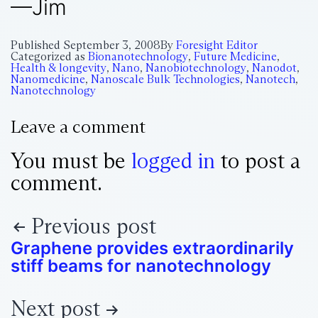
—Jim
Published
September 3, 2008
By
Foresight Editor
Categorized as
Bionanotechnology
,
Future Medicine
,
Health & longevity
,
Nano
,
Nanobiotechnology
,
Nanodot
,
Nanomedicine
,
Nanoscale Bulk Technologies
,
Nanotech
,
Nanotechnology
Leave a comment
You must be
logged in
to post a
comment.
Previous post
Graphene provides extraordinarily
stiff beams for nanotechnology
Next post