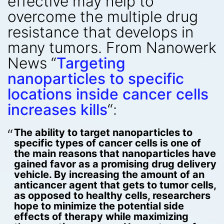
effective may help to
overcome the multiple drug
resistance that develops in
many tumors. From Nanowerk
News “
Targeting
nanoparticles to specific
locations inside cancer cells
increases kills
“:
The ability to target nanoparticles to
specific types of cancer cells is one of
the main reasons that nanoparticles have
gained favor as a promising drug delivery
vehicle. By increasing the amount of an
anticancer agent that gets to tumor cells,
as opposed to healthy cells, researchers
hope to minimize the potential side
effects of therapy while maximizing