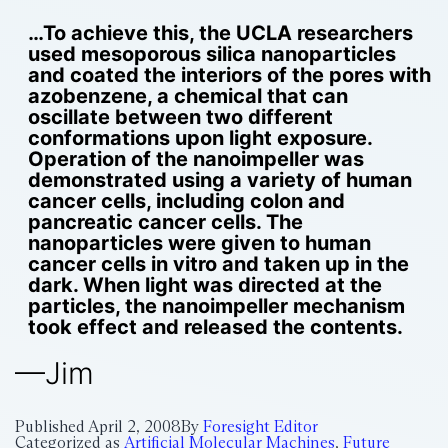
…To achieve this, the UCLA researchers
used mesoporous silica nanoparticles
and coated the interiors of the pores with
azobenzene, a chemical that can
oscillate between two different
conformations upon light exposure.
Operation of the nanoimpeller was
demonstrated using a variety of human
cancer cells, including colon and
pancreatic cancer cells. The
nanoparticles were given to human
cancer cells in vitro and taken up in the
dark. When light was directed at the
particles, the nanoimpeller mechanism
took effect and released the contents.
—Jim
Published
April 2, 2008
By
Foresight Editor
Categorized as
Artificial Molecular Machines
,
Future