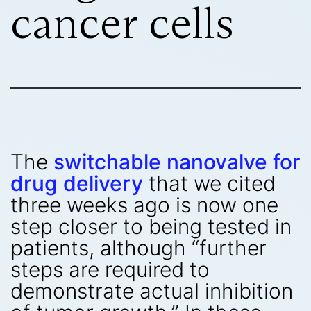
cancer cells
The
switchable nanovalve for
drug delivery
that we cited
three weeks ago is now one
step closer to being tested in
patients, although “further
steps are required to
demonstrate actual inhibition