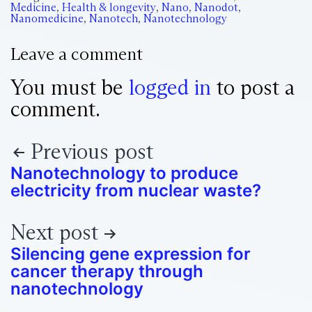
Medicine
,
Health & longevity
,
Nano
,
Nanodot
,
Nanomedicine
,
Nanotech
,
Nanotechnology
Leave a comment
You must be
logged in
to post a
comment.
Previous post
Nanotechnology to produce
electricity from nuclear waste?
Next post
Silencing gene expression for
cancer therapy through
nanotechnology