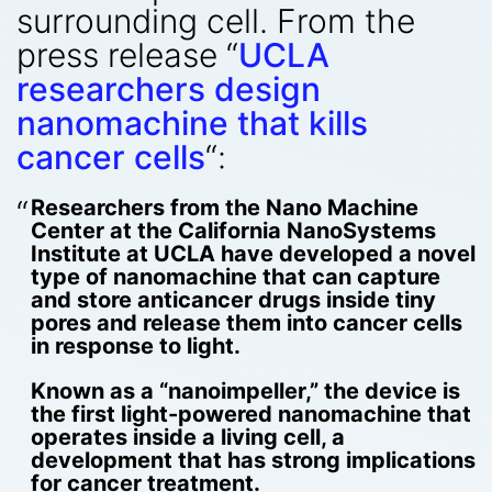
surrounding cell. From the
press release “
UCLA
researchers design
nanomachine that kills
cancer cells
“:
Researchers from the Nano Machine
Center at the California NanoSystems
Institute at UCLA have developed a novel
type of nanomachine that can capture
and store anticancer drugs inside tiny
pores and release them into cancer cells
in response to light.
Known as a “nanoimpeller,” the device is
the first light-powered nanomachine that
operates inside a living cell, a
development that has strong implications
for cancer treatment.