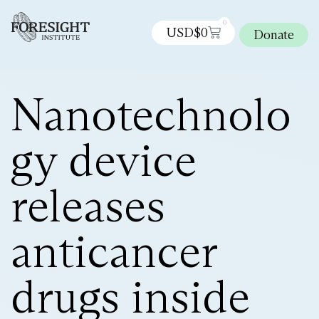
0
USD$
0
Donate
Nanotechnolo
gy device
releases
anticancer
drugs inside