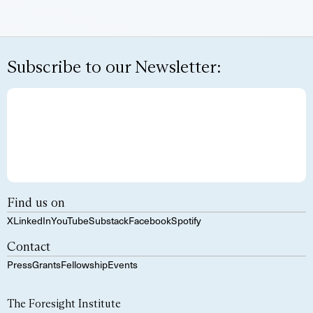
Subscribe to our Newsletter:
Find us on
X
LinkedIn
YouTube
Substack
Facebook
Spotify
Contact
Press
Grants
Fellowship
Events
The Foresight Institute