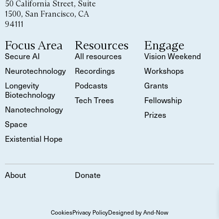
50 California Street, Suite
1500, San Francisco, CA
94111
Focus Area
Resources
Engage
Secure AI
All resources
Vision Weekend
Neurotechnology
Recordings
Workshops
Longevity
Podcasts
Grants
Biotechnology
Tech Trees
Fellowship
Nanotechnology
Prizes
Space
Existential Hope
About
Donate
Cookies
Privacy Policy
Designed by And-Now