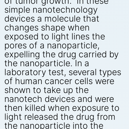
of tumor growth.” In these
simple nanotechnology
devices a molecule that
changes shape when
exposed to light lines the
pores of a nanoparticle,
expelling the drug carried by
the nanoparticle. In a
laboratory test, several types
of human cancer cells were
shown to take up the
nanotech devices and were
then killed when exposure to
light released the drug from
the nanoparticle into the