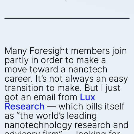
Many Foresight members join
partly in order to make a
move toward a nanotech
career. It’s not always an easy
transition to make. But I just
got an email from
Lux
Research
— which bills itself
as “the world’s leading
nanotechnology research and