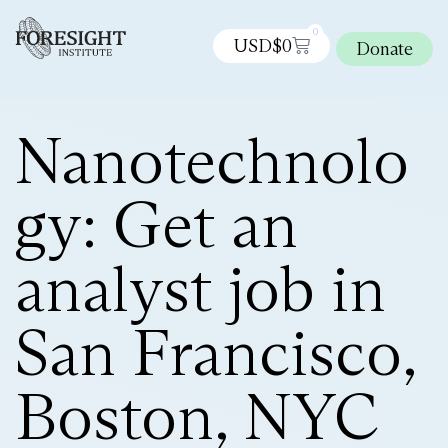
0
USD$
0
Donate
Nanotechnolo
gy: Get an
analyst job in
San Francisco,
Boston, NYC