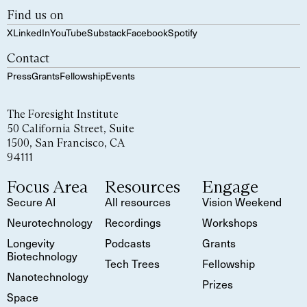
Find us on
X
LinkedIn
YouTube
Substack
Facebook
Spotify
Contact
Press
Grants
Fellowship
Events
The Foresight Institute
50 California Street, Suite
1500, San Francisco, CA
94111
Focus Area
Resources
Engage
Secure AI
All resources
Vision Weekend
Neurotechnology
Recordings
Workshops
Longevity
Podcasts
Grants
Biotechnology
Tech Trees
Fellowship
Nanotechnology
Prizes
Space