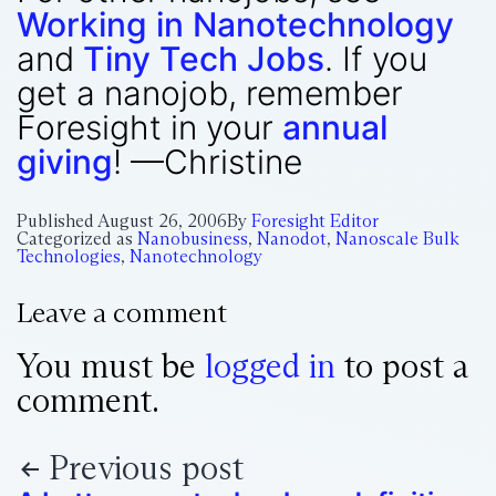
Working in Nanotechnology
and
Tiny Tech Jobs
. If you
get a nanojob, remember
Foresight in your
annual
giving
! —Christine
Published
August 26, 2006
By
Foresight Editor
Categorized as
Nanobusiness
,
Nanodot
,
Nanoscale Bulk
Technologies
,
Nanotechnology
Leave a comment
You must be
logged in
to post a
comment.
Previous post