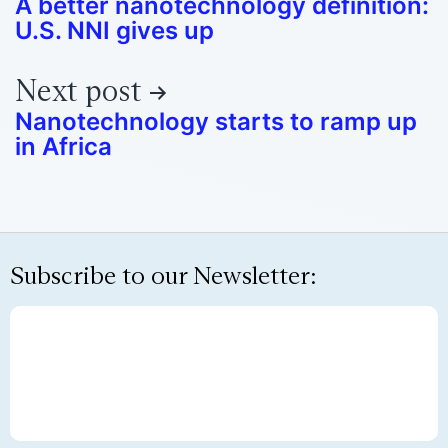
A better nanotechnology definition:
U.S. NNI gives up
Next post
Nanotechnology starts to ramp up
in Africa
Subscribe to our Newsletter: