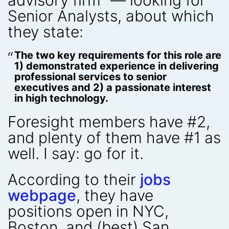
advisory firm” — looking for
Senior Analysts, about which
they state:
The two key requirements for this role are
1) demonstrated experience in delivering
professional services to senior
executives and 2) a passionate interest
in high technology.
Foresight members have #2,
and plenty of them have #1 as
well. I say: go for it.
According to their
jobs
webpage
, they have
positions open in NYC,
Boston, and (best) San