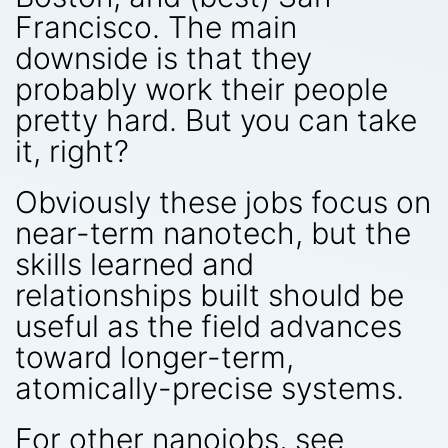
Francisco. The main
downside is that they
probably work their people
pretty hard. But you can take
it, right?
Obviously these jobs focus on
near-term nanotech, but the
skills learned and
relationships built should be
useful as the field advances
toward longer-term,
atomically-precise systems.
For other nanojobs, see