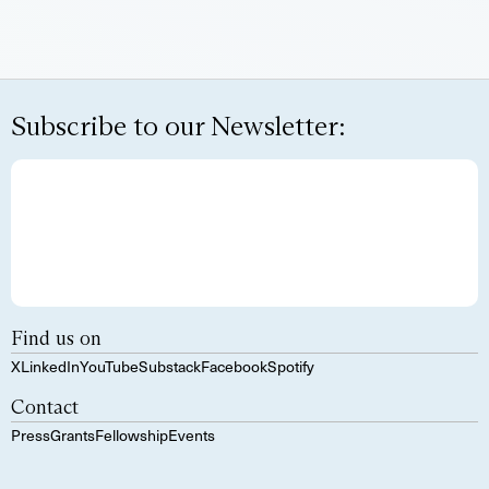
Subscribe to our Newsletter:
Find us on
X
LinkedIn
YouTube
Substack
Facebook
Spotify
Contact
Press
Grants
Fellowship
Events