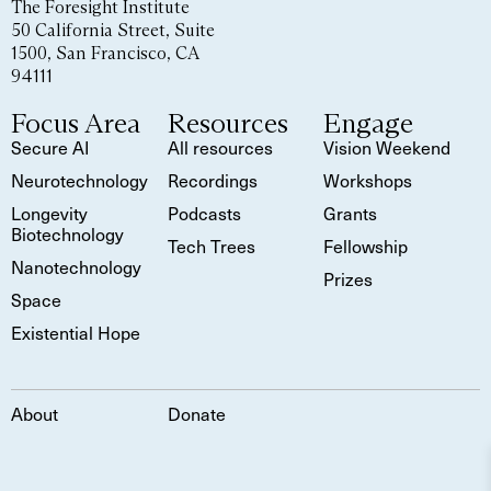
The Foresight Institute
50 California Street, Suite
1500, San Francisco, CA
94111
Focus Area
Resources
Engage
Secure AI
All resources
Vision Weekend
Neurotechnology
Recordings
Workshops
Longevity
Podcasts
Grants
Biotechnology
Tech Trees
Fellowship
Nanotechnology
Prizes
Space
Existential Hope
About
Donate