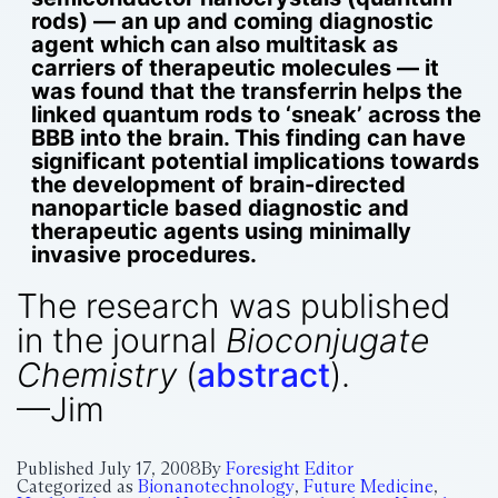
rods) — an up and coming diagnostic
agent which can also multitask as
carriers of therapeutic molecules — it
was found that the transferrin helps the
linked quantum rods to ‘sneak’ across the
BBB into the brain. This finding can have
significant potential implications towards
the development of brain-directed
nanoparticle based diagnostic and
therapeutic agents using minimally
invasive procedures.
The research was published
in the journal
Bioconjugate
Chemistry
(
abstract
).
—Jim
Published
July 17, 2008
By
Foresight Editor
Categorized as
Bionanotechnology
,
Future Medicine
,