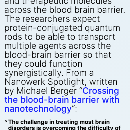
and therapeutic molecules
across the blood brain barrier.
The researchers expect
protein-conjugated quantum
rods to be able to transport
multiple agents across the
blood-brain barrier so that
they could function
synergistically. From a
Nanowerk Spotlight, written
by Michael Berger “
Crossing
the blood-brain barrier with
nanotechnology
“:
The challenge in treating most brain
disorders is overcoming the difficulty of