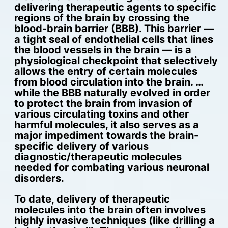
delivering therapeutic agents to specific
regions of the brain by crossing the
blood-brain barrier (BBB). This barrier —
a tight seal of endothelial cells that lines
the blood vessels in the brain — is a
physiological checkpoint that selectively
allows the entry of certain molecules
from blood circulation into the brain. …
while the BBB naturally evolved in order
to protect the brain from invasion of
various circulating toxins and other
harmful molecules, it also serves as a
major impediment towards the brain-
specific delivery of various
diagnostic/therapeutic molecules
needed for combating various neuronal
disorders.
To date, delivery of therapeutic
molecules into the brain often involves
highly invasive techniques (like drilling a