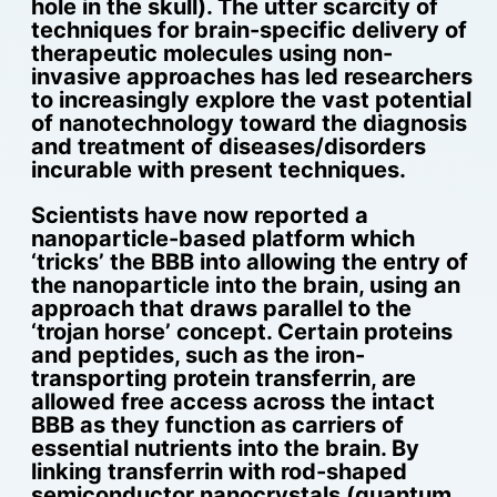
hole in the skull). The utter scarcity of
techniques for brain-specific delivery of
therapeutic molecules using non-
invasive approaches has led researchers
to increasingly explore the vast potential
of nanotechnology toward the diagnosis
and treatment of diseases/disorders
incurable with present techniques.
Scientists have now reported a
nanoparticle-based platform which
‘tricks’ the BBB into allowing the entry of
the nanoparticle into the brain, using an
approach that draws parallel to the
‘trojan horse’ concept. Certain proteins
and peptides, such as the iron-
transporting protein transferrin, are
allowed free access across the intact
BBB as they function as carriers of
essential nutrients into the brain. By
linking transferrin with rod-shaped
semiconductor nanocrystals (quantum