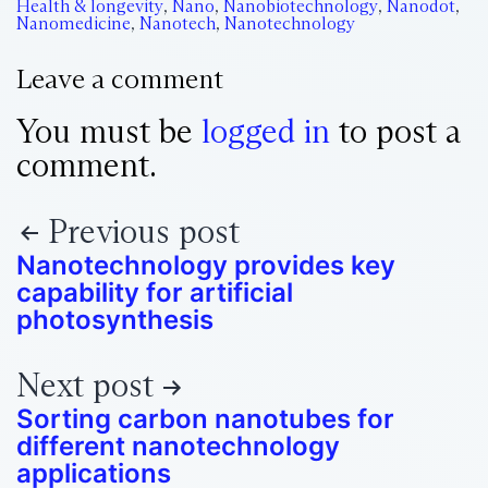
Health & longevity
,
Nano
,
Nanobiotechnology
,
Nanodot
,
Nanomedicine
,
Nanotech
,
Nanotechnology
Leave a comment
You must be
logged in
to post a
comment.
Previous post
Nanotechnology provides key
capability for artificial
photosynthesis
Next post
Sorting carbon nanotubes for
different nanotechnology
applications