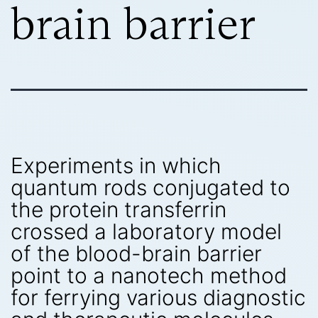
brain barrier
Experiments in which
quantum rods conjugated to
the protein transferrin
crossed a laboratory model
of the blood-brain barrier
point to a nanotech method
for ferrying various diagnostic