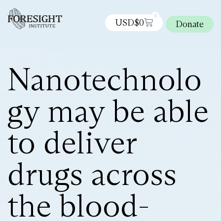
0
USD$
0
Donate
Nanotechnolo
gy may be able
to deliver
drugs across
the blood-