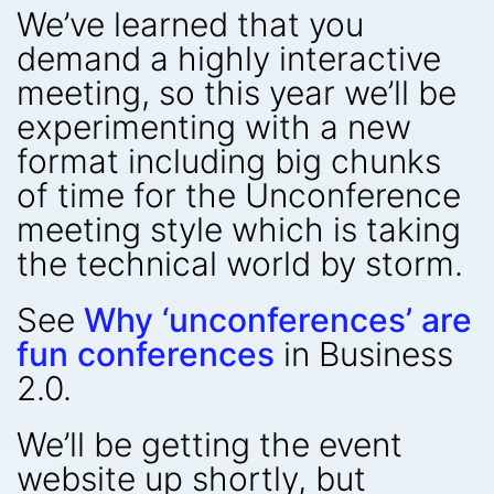
We’ve learned that you
demand a highly interactive
meeting, so this year we’ll be
experimenting with a new
format including big chunks
of time for the Unconference
meeting style which is taking
the technical world by storm.
See
Why ‘unconferences’ are
fun conferences
in Business
2.0.
We’ll be getting the event
website up shortly, but