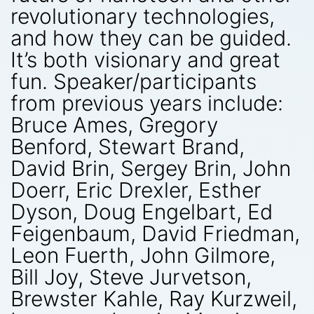
revolutionary technologies,
and how they can be guided.
It’s both visionary and great
fun. Speaker/participants
from previous years include:
Bruce Ames, Gregory
Benford, Stewart Brand,
David Brin, Sergey Brin, John
Doerr, Eric Drexler, Esther
Dyson, Doug Engelbart, Ed
Feigenbaum, David Friedman,
Leon Fuerth, John Gilmore,
Bill Joy, Steve Jurvetson,
Brewster Kahle, Ray Kurzweil,