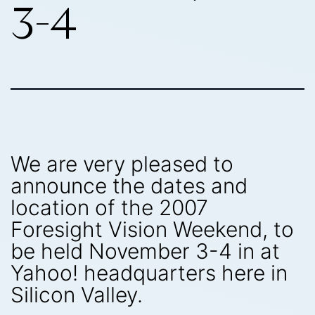
3-4
We are very pleased to
announce the dates and
location of the 2007
Foresight Vision Weekend, to
be held November 3-4 in at
Yahoo! headquarters here in
Silicon Valley.