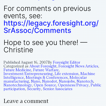
For comments on previous
events, see:
https://legacy.foresight.org/
SrAssoc/Comments
Hope to see you there! —
Christine
Published
August 16, 2007
By
Foresight Editor
Categorized as
About Foresight
,
Foresight News Articles
,
Future Medicine
,
Future Warfare
,
Investment/Entrepreneuring
,
Life extension
,
Machine
Intelligence
,
Meetings & Conferences
,
Molecular
manufacturing
,
Nano
,
Nanodot
,
Nanojobs
,
Nanotech
,
Nanotechnology
,
Open Source
,
Openness/Privacy
,
Public
participation
,
Security
,
Senior Associates
Leave a comment