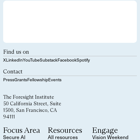
Find us on
X
LinkedIn
YouTube
Substack
Facebook
Spotify
Contact
Press
Grants
Fellowship
Events
The Foresight Institute
50 California Street, Suite
1500, San Francisco, CA
94111
Focus Area
Resources
Engage
Secure AI
All resources
Vision Weekend