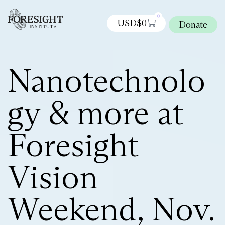
0
USD$
0
Donate
Nanotechnolo
gy & more at
Foresight
Vision
Weekend, Nov.