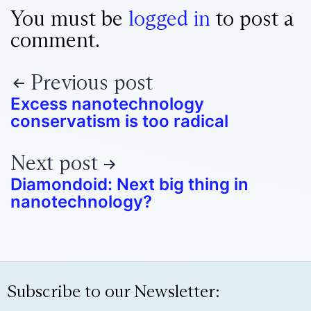
You must be
logged in
to post a
comment.
Previous post
Excess nanotechnology
conservatism is too radical
Next post
Diamondoid: Next big thing in
nanotechnology?
Subscribe to our Newsletter: