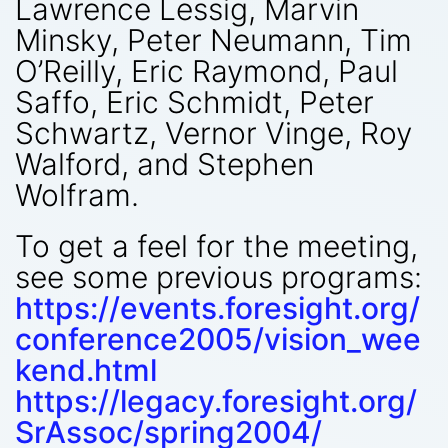
Lawrence Lessig, Marvin
Minsky, Peter Neumann, Tim
O’Reilly, Eric Raymond, Paul
Saffo, Eric Schmidt, Peter
Schwartz, Vernor Vinge, Roy
Walford, and Stephen
Wolfram.
To get a feel for the meeting,
see some previous programs:
https://events.foresight.org/
conference2005/vision_wee
kend.html
https://legacy.foresight.org/
SrAssoc/spring2004/