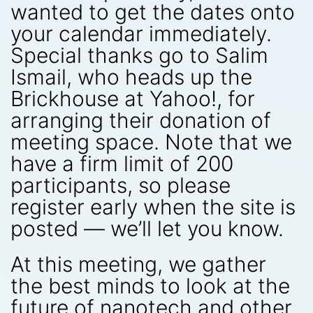
wanted to get the dates onto
your calendar immediately.
Special thanks go to Salim
Ismail, who heads up the
Brickhouse at Yahoo!, for
arranging their donation of
meeting space. Note that we
have a firm limit of 200
participants, so please
register early when the site is
posted — we’ll let you know.
At this meeting, we gather
the best minds to look at the
future of nanotech and other