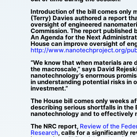
Introduction of the bill comes only
(Terry) Davies authored a report th
oversight of engineered nanomateri
Commission. The report published 
An Agenda for the Next Administrati
House can improve oversight of eng
http://www.nanotechproject.org/pub
“We know that when materials are de
the macroscale,” says David Rejeski
nanotechnology’s enormous promise 
in understanding potential risks in
investment.”
The House bill comes only weeks aft
describing serious shortfalls in the
nanotechnology and to effectively 
The NRC report,
Review of the Fede
Research
, calls for a significantly 