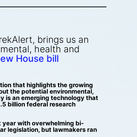
ekAlert, brings us an
nmental, health and
ew House bill
ion that highlights the growing
bout the potential environmental,
y is an emerging technology that
.5 billion federal research
st year with overwhelming bi-
ar legislation, but lawmakers ran