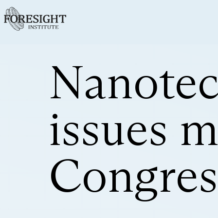
Nanotec
issues m
Congres