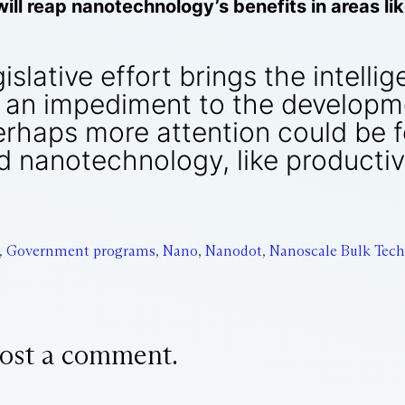
 will reap nanotechnology’s benefits in areas l
slative effort brings the intellige
an impediment to the developme
rhaps more attention could be 
 nanotechnology, like producti
,
Government programs
,
Nano
,
Nanodot
,
Nanoscale Bulk Tech
ost a comment.