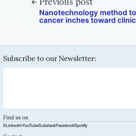
Previous post
Nanotechnology method to
cancer inches toward clinica
Subscribe to our Newsletter:
Find us on
X
LinkedIn
YouTube
Substack
Facebook
Spotify