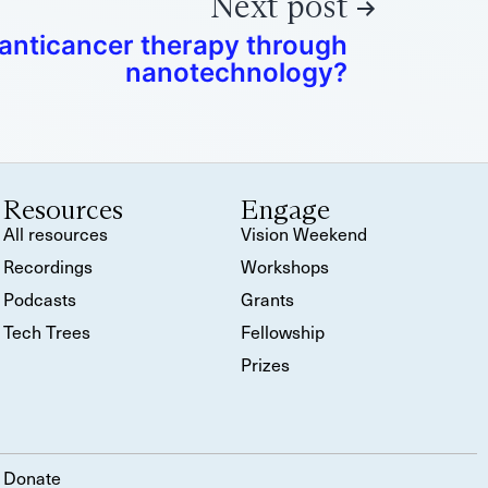
Next post
 anticancer therapy through
nanotechnology?
Resources
Engage
All resources
Vision Weekend
Recordings
Workshops
Podcasts
Grants
Tech Trees
Fellowship
Prizes
Donate