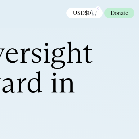
0
USD$
0
Donate
ersight
ard in