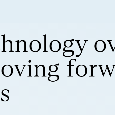
hnology ov
oving forw
s