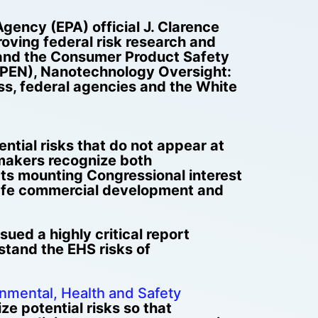
gency (EPA) official J. Clarence
oving federal risk research and
 and the Consumer Product Safety
(PEN), Nanotechnology Oversight:
ss, federal agencies and the White
tial risks that do not appear at
wmakers recognize both
ts mounting Congressional interest
 safe commercial development and
ued a highly critical report
rstand the EHS risks of
nmental, Health and Safety
ize potential risks so that