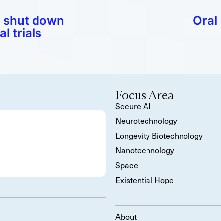
 shut down
Oral
l trials
Focus Area
Secure AI
Neurotechnology
Longevity Biotechnology
Nanotechnology
Space
Existential Hope
About