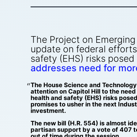
The Project on Emerging 
update on federal efforts
safety (EHS) risks posed
addresses need for more
The House Science and Technology C
attention on Capitol Hill to the nee
health and safety (EHS) risks pose
promises to usher in the next Industr
investment.
The new bill (H.R. 554) is almost id
partisan support by a vote of 407 t
out of time during the session.