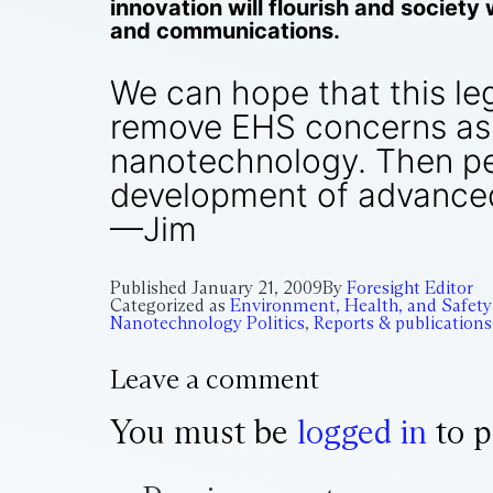
innovation will flourish and society
and communications.
We can hope that this legi
remove EHS concerns as 
nanotechnology. Then pe
development of advanced
—Jim
Published
January 21, 2009
By
Foresight Editor
Categorized as
Environment, Health, and Safety
Nanotechnology Politics
,
Reports & publications
Leave a comment
You must be
logged in
to p