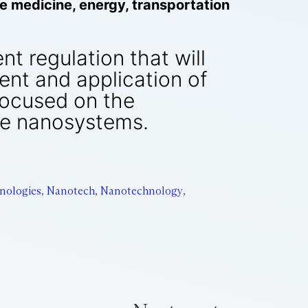
ike medicine, energy, transportation
nt regulation that will
nt and application of
focused on the
ve nanosystems.
nologies
,
Nanotech
,
Nanotechnology
,