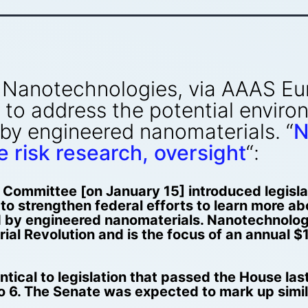
Nanotechnologies, via AAAS Eur
 to address the potential enviro
 by engineered nanomaterials. “
N
 risk research, oversight
“:
ommittee [on January 15] introduced legislat
d to strengthen federal efforts to learn more a
d by engineered nanomaterials. Nanotechnolog
ial Revolution and is the focus of an annual $1
entical to legislation that passed the House la
o 6. The Senate was expected to mark up simil