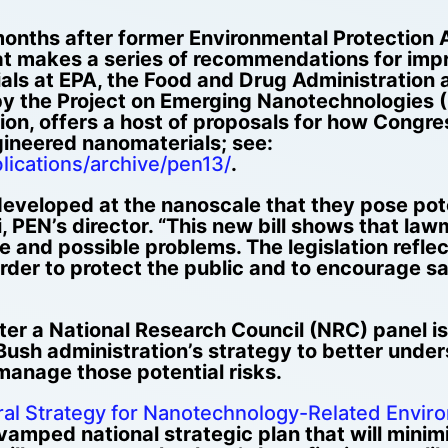
 months after former Environmental Protection A
at makes a series of recommendations for impr
als at EPA, the Food and Drug Administration
by the Project on Emerging Nanotechnologies 
on, offers a host of proposals for how Congre
ineered nanomaterials; see:
lications/archive/pen13/
.
veloped at the nanoscale that they pose poten
, PEN’s director. “This new bill shows that la
and possible problems. The legislation reflec
 order to protect the public and to encourage
er a National Research Council (NRC) panel iss
 Bush administration’s strategy to better unde
manage those potential risks.
ral Strategy for Nanotechnology-Related Enviro
revamped national strategic plan that will minim