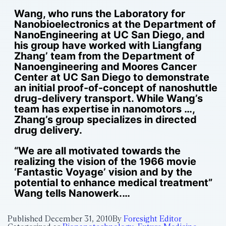
Wang, who runs the Laboratory for
Nanobioelectronics at the Department of
NanoEngineering at UC San Diego, and
his group have worked with Liangfang
Zhang’ team from the Department of
Nanoengineering and Moores Cancer
Center at UC San Diego to demonstrate
an initial proof-of-concept of nanoshuttle
drug-delivery transport. While Wang’s
team has expertise in nanomotors …,
Zhang’s group specializes in directed
drug delivery.
“We are all motivated towards the
realizing the vision of the 1966 movie
‘Fantastic Voyage’ vision and by the
potential to enhance medical treatment”
Wang tells Nanowerk.…
Published
December 31, 2010
By
Foresight Editor