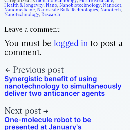
Categorized as
Bionanotechnology
,
Future Medicine
,
Health & longevity
,
Nano
,
Nanobiotechnology
,
Nanodot
,
Nanomedicine
,
Nanoscale Bulk Technologies
,
Nanotech
,
Nanotechnology
,
Research
Leave a comment
You must be
logged in
to post a
comment.
Previous post
Synergistic benefit of using
nanotechnology to simultaneously
deliver two anticancer agents
Next post
One-molecule robot to be
presented at January's