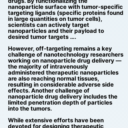
drugs. By functionalizing the
nanoparticle surface with tumor-specific
targeting ligands (specific proteins found
in large quantities on tumor cells),
scientists can actively target
nanoparticles and their payload to
desired tumor targets ….
However, off-targeting remains a key
challenge of nanotechnology researchers
working on nanoparticle drug delivery —
the majority of intravenously
administered therapeutic nanoparticles
are also reaching normal tissues,
resulting in considerable adverse side
effects. Another challenge of
nanoparticle drug delivery includes the
limited penetration depth of particles
into the tumors.
While extensive efforts have been
devoted for designing therapeutic