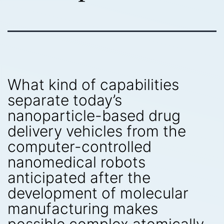
What kind of capabilities
separate today’s
nanoparticle-based drug
delivery vehicles from the
computer-controlled
nanomedical robots
anticipated after the
development of molecular
manufacturing makes