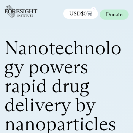
0
USD$
0
Donate
Nanotechnolo
gy powers
rapid drug
delivery by
nanoparticles