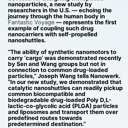
nanoparticles, a new study by
researchers in the U.S. — echoing the
journey through the human body in
Fantastic Voyage
— represents the first
example of coupling such drug
nanocarriers with self-propelled
nanoshuttles.
“The ability of synthetic nanomotors to
carry ‘cargo’ was demonstrated recently
by Sen and Wang groups but not in
connection to common drug-loaded
particles,” Joseph Wang tells Nanowerk.
“In our new study, we demonstrated that
catalytic nanoshuttles can readily pickup
common biocompatible and
biodegradable drug-loaded Poly D,L-
lactic-co-glycolic acid (PLGA) particles
and liposomes and transport them over
predefined routes towards
predetermined destination.”