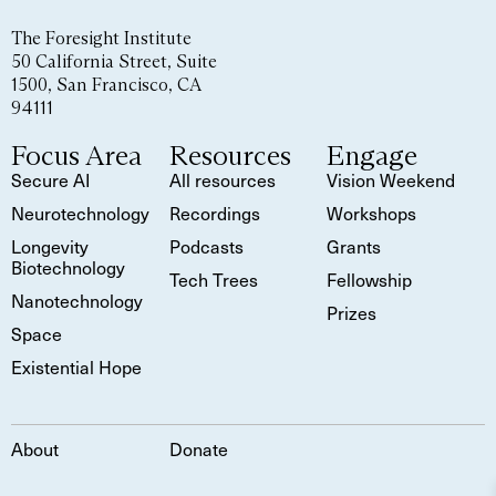
The Foresight Institute
50 California Street, Suite
1500, San Francisco, CA
94111
Focus Area
Resources
Engage
Secure AI
All resources
Vision Weekend
Neurotechnology
Recordings
Workshops
Longevity
Podcasts
Grants
Biotechnology
Tech Trees
Fellowship
Nanotechnology
Prizes
Space
Existential Hope
About
Donate