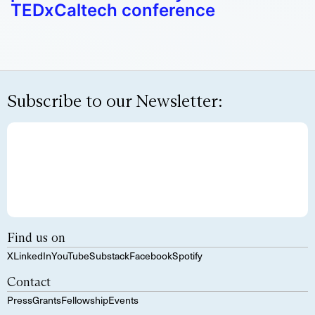
TEDxCaltech conference
Subscribe to our Newsletter:
Find us on
X
LinkedIn
YouTube
Substack
Facebook
Spotify
Contact
Press
Grants
Fellowship
Events