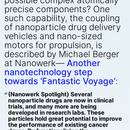
possible complex atomically
precise components? One
such capability, the coupling
of nanoparticle drug delivery
vehicles and nano-sized
motors for propulsion, is
described by Michael Berger
at Nanowerk—
Another
nanotechnology step
towards ‘Fantastic Voyage’
:
(Nanowerk Spotlight) Several
nanoparticle drugs are now in clinical
trials, and many more are being
developed in research labs. These
particles hold great potential to improve
the performance of existing cancer