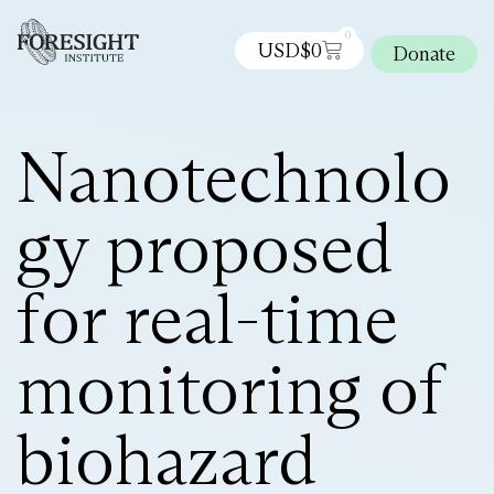
0
USD$
0
Donate
Nanotechnolo
gy proposed
for real-time
monitoring of
biohazard