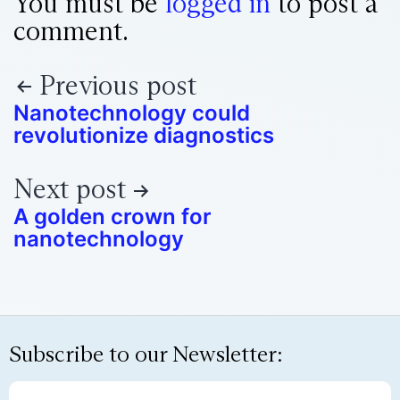
You must be
logged in
to post a
comment.
Previous post
Nanotechnology could
revolutionize diagnostics
Next post
A golden crown for
nanotechnology
Subscribe to our Newsletter: