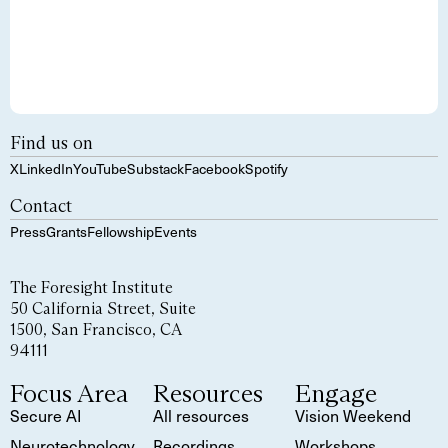
Find us on
X
LinkedIn
YouTube
Substack
Facebook
Spotify
Contact
Press
Grants
Fellowship
Events
The Foresight Institute
50 California Street, Suite
1500, San Francisco, CA
94111
Focus Area
Resources
Engage
Secure AI
All resources
Vision Weekend
Neurotechnology
Recordings
Workshops