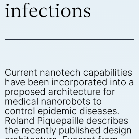
infections
Current nanotech capabilities
have been incorporated into a
proposed architecture for
medical nanorobots to
control epidemic diseases.
Roland Piquepaille describes
the recently published design