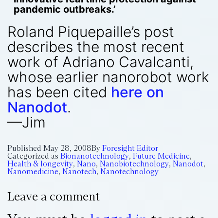
pandemic outbreaks.’
Roland Piquepaille’s post
describes the most recent
work of Adriano Cavalcanti,
whose earlier nanorobot work
has been cited
here on
Nanodot
.
—Jim
Published
May 28, 2008
By
Foresight Editor
Categorized as
Bionanotechnology
,
Future Medicine
,
Health & longevity
,
Nano
,
Nanobiotechnology
,
Nanodot
,
Nanomedicine
,
Nanotech
,
Nanotechnology
Leave a comment