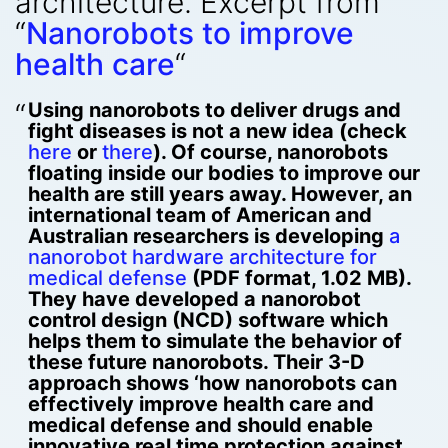
architecture. Excerpt from
“
Nanorobots to improve
health care
“
Using nanorobots to deliver drugs and
fight diseases is not a new idea (check
here
or
there
). Of course, nanorobots
floating inside our bodies to improve our
health are still years away. However, an
international team of American and
Australian researchers is developing
a
nanorobot hardware architecture for
medical defense
(PDF format, 1.02 MB).
They have developed a nanorobot
control design (NCD) software which
helps them to simulate the behavior of
these future nanorobots. Their 3-D
approach shows ‘how nanorobots can
effectively improve health care and
medical defense and should enable
innovative real time protection against