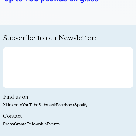
Subscribe to our Newsletter:
Find us on
X
LinkedIn
YouTube
Substack
Facebook
Spotify
Contact
Press
Grants
Fellowship
Events