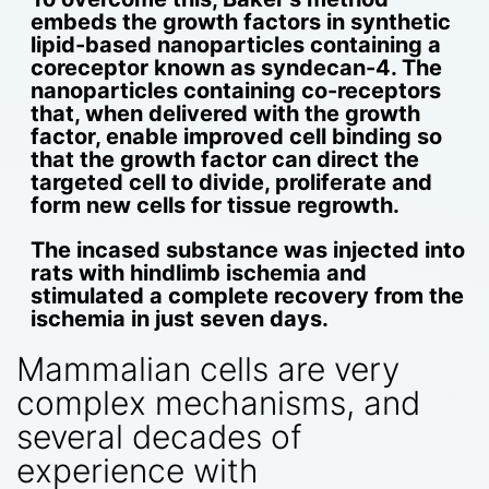
embeds the growth factors in synthetic
lipid-based nanoparticles containing a
coreceptor known as syndecan-4. The
nanoparticles containing co-receptors
that, when delivered with the growth
factor, enable improved cell binding so
that the growth factor can direct the
targeted cell to divide, proliferate and
form new cells for tissue regrowth.
The incased substance was injected into
rats with hindlimb ischemia and
stimulated a complete recovery from the
ischemia in just seven days.
Mammalian cells are very
complex mechanisms, and
several decades of
experience with