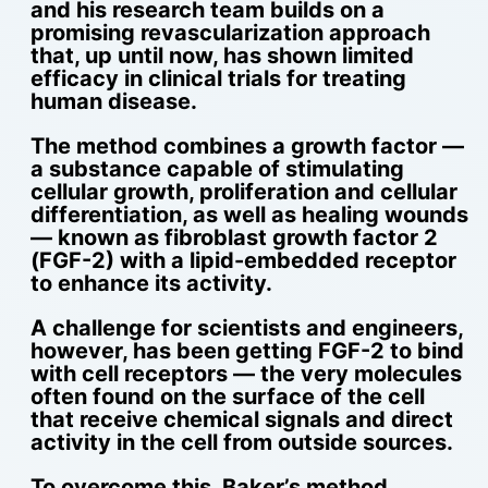
and his research team builds on a
promising revascularization approach
that, up until now, has shown limited
efficacy in clinical trials for treating
human disease.
The method combines a growth factor —
a substance capable of stimulating
cellular growth, proliferation and cellular
differentiation, as well as healing wounds
— known as fibroblast growth factor 2
(FGF-2) with a lipid-embedded receptor
to enhance its activity.
A challenge for scientists and engineers,
however, has been getting FGF-2 to bind
with cell receptors — the very molecules
often found on the surface of the cell
that receive chemical signals and direct
activity in the cell from outside sources.
To overcome this, Baker’s method