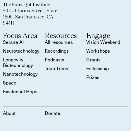
The Foresight Institute
50 California Street, Suite
1500, San Francisco, CA
94111
Focus Area
Resources
Engage
Secure AI
All resources
Vision Weekend
Neurotechnology
Recordings
Workshops
Longevity
Podcasts
Grants
Biotechnology
Tech Trees
Fellowship
Nanotechnology
Prizes
Space
Existential Hope
About
Donate