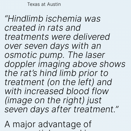
Texas at Austin
“Hindlimb ischemia was
created in rats and
treatments were delivered
over seven days with an
osmotic pump. The laser
doppler imaging above shows
the rat’s hind limb prior to
treatment (on the left) and
with increased blood flow
(image on the right) just
seven days after treatment.”
A major advantage of