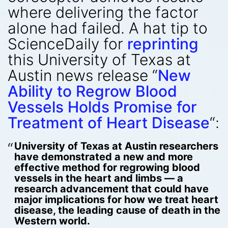
where delivering the factor
alone had failed. A hat tip to
ScienceDaily for
reprinting
this University of Texas at
Austin news release “
New
Ability to Regrow Blood
Vessels Holds Promise for
Treatment of Heart Disease
“:
University of Texas at Austin researchers
have demonstrated a new and more
effective method for regrowing blood
vessels in the heart and limbs — a
research advancement that could have
major implications for how we treat heart
disease, the leading cause of death in the
Western world.