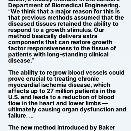
Department of Biomedical Engineering.
“We think that a major reason for this is
that previous methods assumed that the
diseased tissues retained the ability to
respond to a growth stimulus. Our
method basically delivers extra
components that can restore growth
factor responsiveness to the tissue of
patients with long-standing clinical
disease.”
The ability to regrow blood vessels could
prove crucial to treating chronic
myocardial ischemia disease, which
affects up to 27 million patients in the
U.S. and leads to a reduction of blood
flow in the heart and lower limbs —
ultimately causing organ dysfunction and
failure. …
The new method introduced by Baker