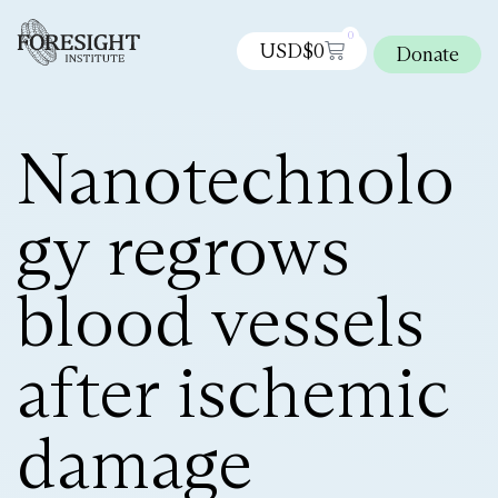
0
USD$
0
Donate
Nanotechnolo
gy regrows
blood vessels
after ischemic
damage