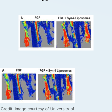
Credit: Image courtesy of University of