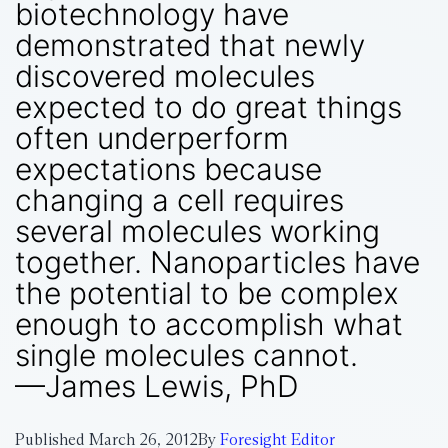
biotechnology have
demonstrated that newly
discovered molecules
expected to do great things
often underperform
expectations because
changing a cell requires
several molecules working
together. Nanoparticles have
the potential to be complex
enough to accomplish what
single molecules cannot.
—James Lewis, PhD
Published
March 26, 2012
By
Foresight Editor