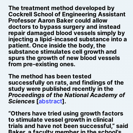
The treatment method developed by
Cockrell School of Engineering Assistant
Professor Aaron Baker could allow
doctors to bypass surgery and instead
repair damaged blood vessels simply by
injecting a lipid-incased substance into a
patient. Once inside the body, the
substance stimulates cell growth and
spurs the growth of new blood vessels
from pre-existing ones.
The method has been tested
successfully on rats, and findings of the
study were published recently in the
Proceedings of the National Academy of
Sciences
[
abstract
].
“Others have tried using growth factors
to stimulate vessel growth in clinical
trials and have not been successful,” said
Baker, a faculty member in the school’s