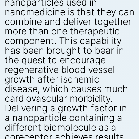
nanoparticles used in
nanomedicine is that they can
combine and deliver together
more than one therapeutic
component. This capability
has been brought to bear in
the quest to encourage
regenerative blood vessel
growth after ischemic
disease, which causes much
cardiovascular morbidity.
Delivering a growth factor in
a nanoparticle containing a
different biomolecule as a
coreceptor achieves results