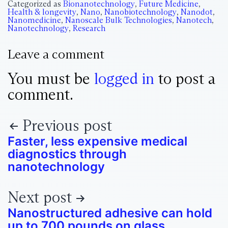
Categorized as
Bionanotechnology
,
Future Medicine
,
Health & longevity
,
Nano
,
Nanobiotechnology
,
Nanodot
,
Nanomedicine
,
Nanoscale Bulk Technologies
,
Nanotech
,
Nanotechnology
,
Research
Leave a comment
You must be
logged in
to post a
comment.
Previous post
Faster, less expensive medical
diagnostics through
nanotechnology
Next post
Nanostructured adhesive can hold
up to 700 pounds on glass