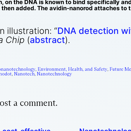
in, on the DNA is known to bind specifically and
s then added. The avidin-nanorod attaches to 
illustration: “
DNA detection wit
a Chip
(
abstract
).
onanotechnology
,
Environment, Health, and Safety
,
Future Me
nodot
,
Nanotech
,
Nanotechnology
ost a comment.