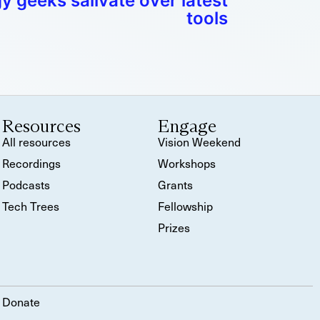
 geeks salivate over latest
tools
Resources
Engage
All resources
Vision Weekend
Recordings
Workshops
Podcasts
Grants
Tech Trees
Fellowship
Prizes
Donate