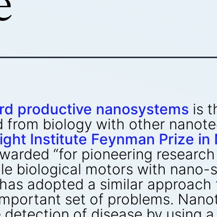
e
rd productive nanosystems
is t
 from biology with other nanote
ight Institute Feynman Prize i
warded “for pioneering research
le biological motors with nano-sc
has adopted a similar approach 
 important set of problems. Nan
e detection of disease by using a