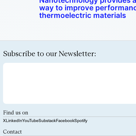
Nanotechnology provides a
way to improve performanc
thermoelectric materials
Subscribe to our Newsletter:
Find us on
X
LinkedIn
YouTube
Substack
Facebook
Spotify
Contact