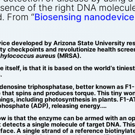
esence of the right DNA molecul
. From “
Biosensing nanodevice 
ice developed by Arizona State University r
rity checkpoints and revolutionize health scree
hylococcus aureus
(MRSA).
itself, is that it is based on the world’s tinies
.
enosine triphosphatase, better known as F1- 
 that spins and produces torque. This tiny won
g things, including photosynthesis in plants. F
phosphate (ADP), releasing energy.…
w is that the enzyme can be armed with an op
t detects a single molecule of target DNA. Thi
ace. A single strand of a reference biotinyla