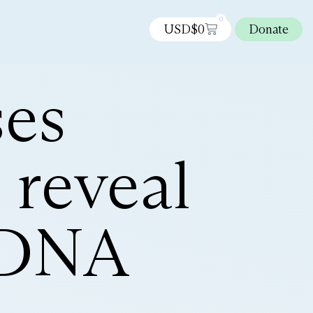
0
USD$
0
Donate
ses
 reveal
e DNA