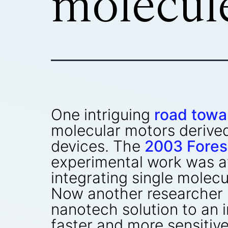
molecul
One intriguing
road towa
molecular motors derived
devices. The
2003 Fores
experimental work was a
integrating single molecu
Now another researcher 
nanotech solution to an
faster and more sensitiv