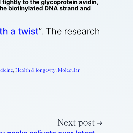
 tightly to the glycoprotein avidin,
the biotinylated DNA strand and
h a twist
“. The research
dicine
,
Health & longevity
,
Molecular
Next post