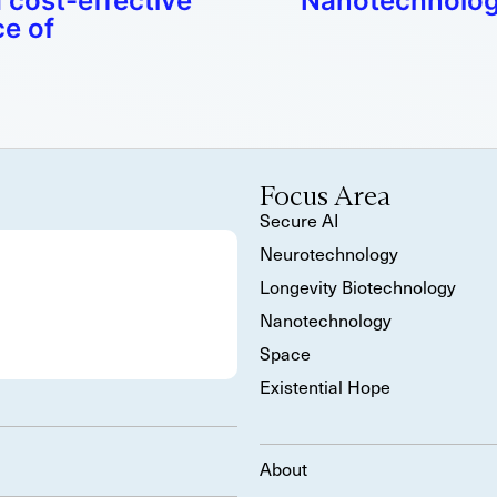
 cost-effective
Nanotechnology
e of
Focus Area
Secure AI
Neurotechnology
Longevity Biotechnology
Nanotechnology
Space
Existential Hope
About