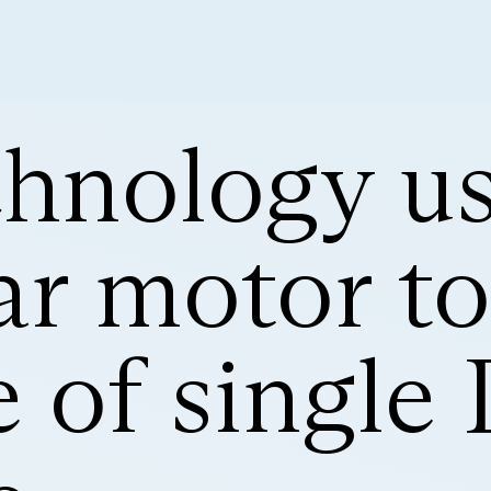
hnology u
r motor to
e of singl