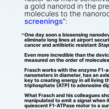
a gold nanorod in the pr
molecules to the nanorod
screenings
“:
One day soon a biosensing nanodev
eliminate long lines at airport secu
cancer and antibiotic resistant
Stap
Even more incredible than the device 
measured on the order of molecules
Frasch works with the enzyme F1-ad
nanometers in diameter, has an axle
key to creating energy in all livin
triphosphate (ATP) to adenosine di
What Frasch and his colleagues sho
manipulated to emit a signal when i
quiescent F1-ATPase motor to a surf