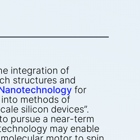
he integration of
ch structures and
n Nanotechnology
for
 into methods of
ale silicon devices”.
to pursue a near-term
otechnology may enable
 molecular motor to spin