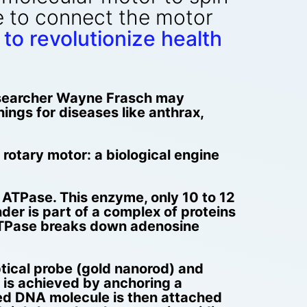
e to connect the motor
to revolutionize health
esearcher Wayne Frasch may
nings for diseases like anthrax,
t rotary motor: a biological engine
ATPase. This enzyme, only 10 to 12
der is part of a complex of proteins
1-ATPase breaks down adenosine
tical probe (gold nanorod) and
s is achieved by anchoring a
ted DNA molecule is then attached