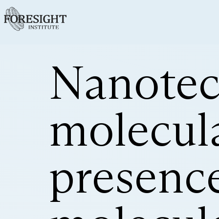
Nanotec
molecula
presenc