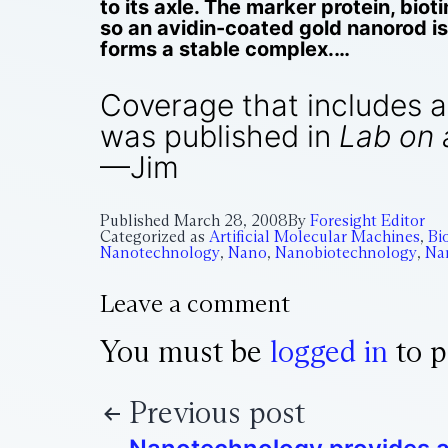
to its axle. The marker protein, biot
so an avidin-coated gold nanorod i
forms a stable complex.…
Coverage that includes an 
was published in
Lab on 
—Jim
Published
March 28, 2008
By
Foresight Editor
Categorized as
Artificial Molecular Machines
,
Bi
Nanotechnology
,
Nano
,
Nanobiotechnology
,
Na
Leave a comment
You must be
logged in
to p
Previous post