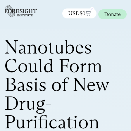
0
USD$
0
Donate
Nanotubes
Could Form
Basis of New
Drug-
Purification