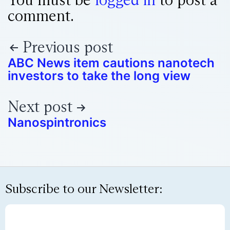
comment.
Previous post
ABC News item cautions nanotech
investors to take the long view
Next post
Nanospintronics
Subscribe to our Newsletter: