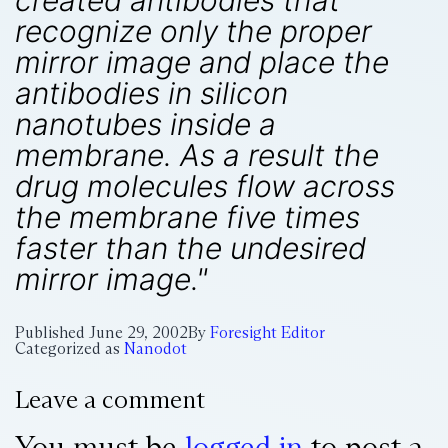
created antibodies that
recognize only the proper
mirror image and place the
antibodies in silicon
nanotubes inside a
membrane. As a result the
drug molecules flow across
the membrane five times
faster than the undesired
mirror image."
Published
June 29, 2002
By
Foresight Editor
Categorized as
Nanodot
Leave a comment
You must be
logged in
to post a