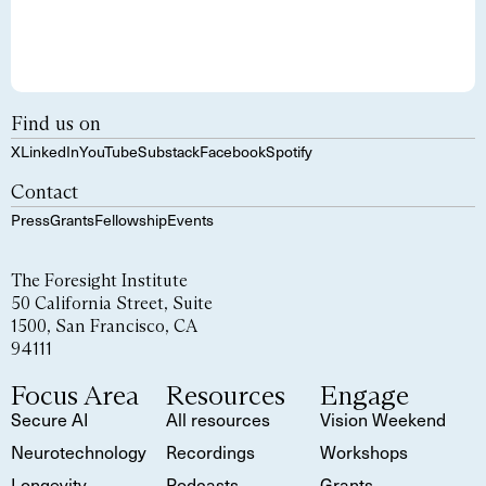
Find us on
X
LinkedIn
YouTube
Substack
Facebook
Spotify
Contact
Press
Grants
Fellowship
Events
The Foresight Institute
50 California Street, Suite
1500, San Francisco, CA
94111
Focus Area
Resources
Engage
Secure AI
All resources
Vision Weekend
Neurotechnology
Recordings
Workshops
Longevity
Podcasts
Grants