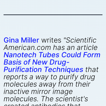
Gina Miller
writes
"Scientific
American.com has an article
Nanotech Tubes Could Form
Basis of New Drug-
Purification Techniques
that
reports a way to purify drug
molecules away from their
inactive mirror image
molecules. The scientist's