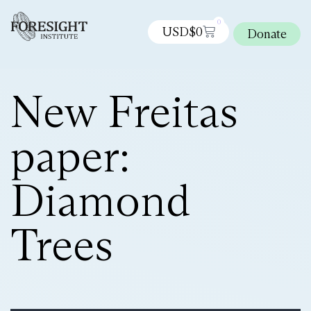
0
USD$
0
Donate
New Freitas
paper:
Diamond
Trees