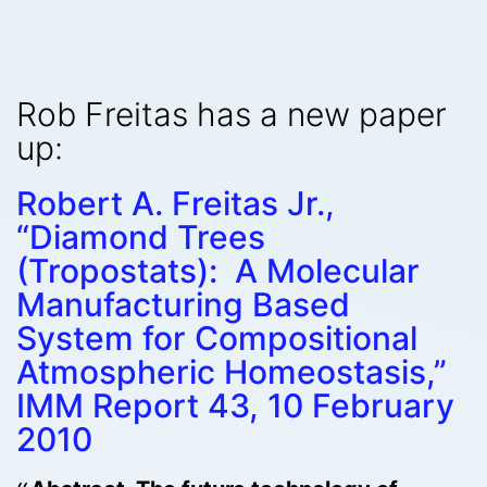
Rob Freitas has a new paper
up:
Robert A. Freitas Jr.,
“Diamond Trees
(Tropostats): A Molecular
Manufacturing Based
System for Compositional
Atmospheric Homeostasis,”
IMM Report 43, 10 February
2010