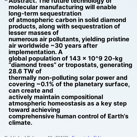
Abstract. The future technology of
molecular manufacturing will enable
long-term sequestration
of atmospheric carbon in solid diamond
products, along with sequestration of
lesser masses of
numerous air pollutants, yielding pristine
air worldwide ~30 years after
implementation. A
global population of 143 x 10^9 20-kg
“diamond trees” or tropostats, generating
28.6 TW of
thermally non-polluting solar power and
covering ~0.1% of the planetary surface,
can create and
actively maintain compositional
atmospheric homeostasis as a key step
toward achieving
comprehensive human control of Earth’s
climate.