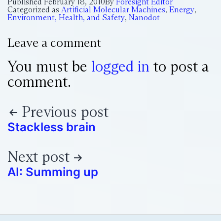
Published
February 18, 2010
By
Foresight Editor
Categorized as
Artificial Molecular Machines
,
Energy
,
Environment, Health, and Safety
,
Nanodot
Leave a comment
You must be
logged in
to post a
comment.
Previous post
Stackless brain
Next post
AI: Summing up