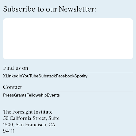
Subscribe to our Newsletter:
Find us on
X
LinkedIn
YouTube
Substack
Facebook
Spotify
Contact
Press
Grants
Fellowship
Events
The Foresight Institute
50 California Street, Suite
1500, San Francisco, CA
94111